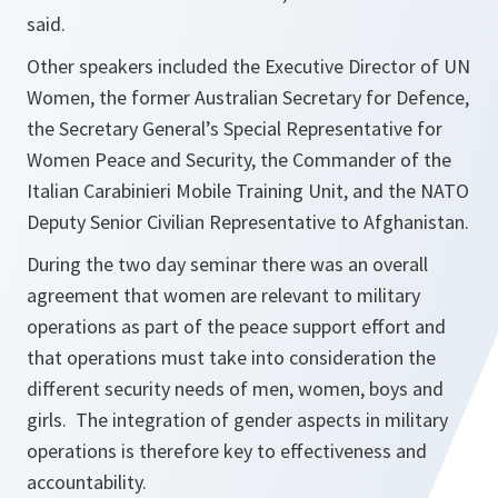
said.
Other speakers included the Executive Director of UN
Women, the former Australian Secretary for Defence,
the Secretary General’s Special Representative for
Women Peace and Security, the Commander of the
Italian Carabinieri Mobile Training Unit, and the NATO
Deputy Senior Civilian Representative to Afghanistan.
During the two day seminar there was an overall
agreement that women are relevant to military
operations as part of the peace support effort and
that operations must take into consideration the
different security needs of men, women, boys and
girls. The integration of gender aspects in military
operations is therefore key to effectiveness and
accountability.