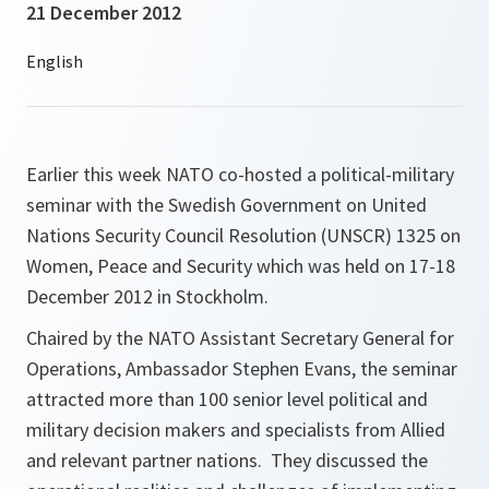
21 December 2012
Earlier this week NATO co-hosted a political-military
seminar with the Swedish Government on United
Nations Security Council Resolution (UNSCR) 1325 on
Women, Peace and Security which was held on 17-18
December 2012 in Stockholm.
Chaired by the NATO Assistant Secretary General for
Operations, Ambassador Stephen Evans, the seminar
attracted more than 100 senior level political and
military decision makers and specialists from Allied
and relevant partner nations. They discussed the