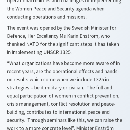
operational realities and challenges of implementing
the Women Peace and Security agenda when
conducting operations and missions.
The event was opened by the Swedish Minister for
Defence, Her Excellency Ms Karin Enström, who
thanked NATO for the significant steps it has taken
in implementing UNSCR 1325.
“What organizations have become more aware of in
recent years, are the operational effects and hands-
on results which come when we include 1325 in
strategies – be it military or civilian. The full and
equal participation of women in conflict prevention,
crisis management, conflict resolution and peace-
building, contributes to international peace and
security. Through seminars like this, we can raise the
work to a more concrete level”
, Minister Enström