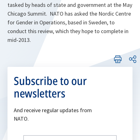
tasked by heads of state and government at the May
Chicago Summit. NATO has asked the Nordic Centre
for Gender in Operations, based in Sweden, to
conduct this review, which they hope to complete in
mid-2013.
Subscribe to our
newsletters
And receive regular updates from
NATO.
Write