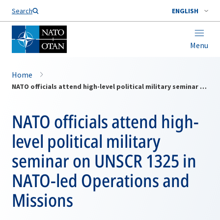
Search
ENGLISH
Menu
Home
NATO officials attend high-level political military seminar on UNSCR 1325 in NATO-led Operations and Missions
NATO officials attend high-
level political military
seminar on UNSCR 1325 in
NATO-led Operations and
Missions