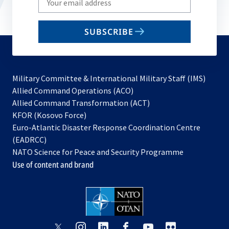
your
email
SUBSCRIBE
to
subscribe
Military Committee & International Military Staff (IMS)
opens
Allied Command Operations (ACO)
in
opens
Allied Command Transformation (ACT)
opens
a
in
KFOR (Kosovo Force)
in
new
a
Euro-Atlantic Disaster Response Coordination Centre
a
tab
new
(EADRCC)
new
tab
NATO Science for Peace and Security Programme
tab
Use of content and brand
opens
opens
opens
opens
opens
opens