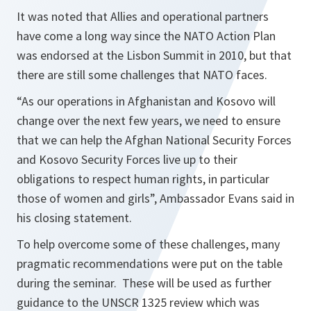
It was noted that Allies and operational partners
have come a long way since the NATO Action Plan
was endorsed at the Lisbon Summit in 2010, but that
there are still some challenges that NATO faces.
“As our operations in Afghanistan and Kosovo will
change over the next few years, we need to ensure
that we can help the Afghan National Security Forces
and Kosovo Security Forces live up to their
obligations to respect human rights, in particular
those of women and girls”,
Ambassador Evans said in
his closing statement.
To help overcome some of these challenges, many
pragmatic recommendations were put on the table
during the seminar. These will be used as further
guidance to the UNSCR 1325 review which was