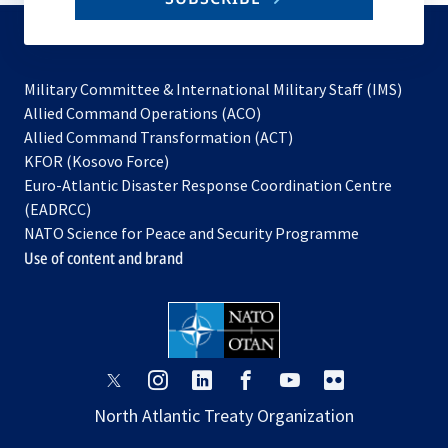
to
subscribe
Military Committee & International Military Staff (IMS)
opens
Allied Command Operations (ACO)
in
opens
Allied Command Transformation (ACT)
opens
a
in
KFOR (Kosovo Force)
in
new
a
Euro-Atlantic Disaster Response Coordination Centre
a
tab
new
(EADRCC)
new
tab
NATO Science for Peace and Security Programme
tab
Use of content and brand
opens
opens
opens
opens
opens
opens
in
in
in
in
in
in
North Atlantic Treaty Organization
a
a
a
a
a
a
new
new
new
new
new
new