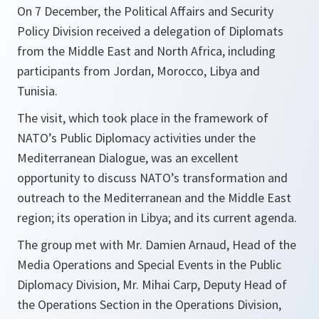
On 7 December, the Political Affairs and Security
Policy Division received a delegation of Diplomats
from the Middle East and North Africa, including
participants from Jordan, Morocco, Libya and
Tunisia.
The visit, which took place in the framework of
NATO’s Public Diplomacy activities under the
Mediterranean Dialogue, was an excellent
opportunity to discuss NATO’s transformation and
outreach to the Mediterranean and the Middle East
region; its operation in Libya; and its current agenda.
The group met with Mr. Damien Arnaud, Head of the
Media Operations and Special Events in the Public
Diplomacy Division, Mr. Mihai Carp, Deputy Head of
the Operations Section in the Operations Division,