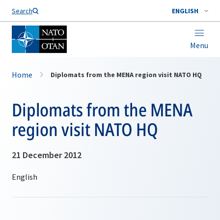
Search
ENGLISH
Menu
Home
Diplomats from the MENA region visit NATO HQ
Diplomats from the MENA
region visit NATO HQ
21 December 2012