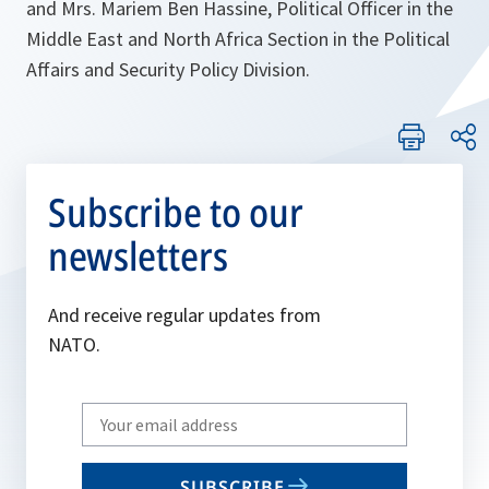
and Mrs. Mariem Ben Hassine, Political Officer in the
Middle East and North Africa Section in the Political
Affairs and Security Policy Division.
Subscribe to our
newsletters
And receive regular updates from
NATO.
Write
your
email
SUBSCRIBE