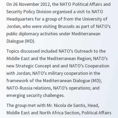
On 26 November 2012, the NATO Political Affairs and
Security Policy Division organised a visit to NATO
Headquarters for a group of from the University of
Jordan, who were visiting Brussels as part of NATO’s
public diplomacy activities under Mediterranean
Dialogue (MD).
Topics discussed included NATO’s Outreach to the
Middle East and the Mediterranean Region; NATO’s
new Strategic Concept and and NATO’s Cooperation
with Jordan; NATO’s military cooperation in the
framework of the Mediterranean Dialogue (MD);
NATO-Russia relations, NATO’s operations; and
emerging security challenges.
The group met with Mr. Nicola de Santis, Head,
Middle East and North Africa Section, Political Affairs