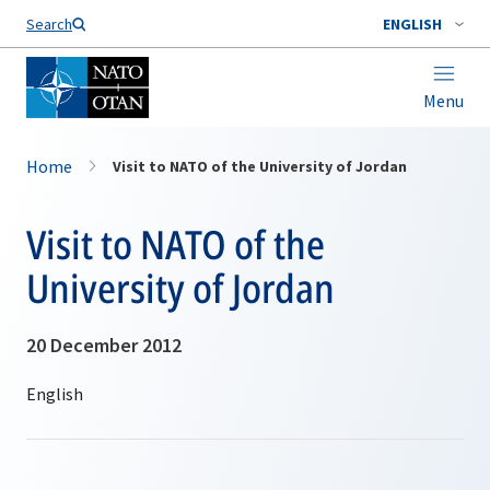
Search
ENGLISH
Menu
Home
Visit to NATO of the University of Jordan
Visit to NATO of the
University of Jordan
20 December 2012