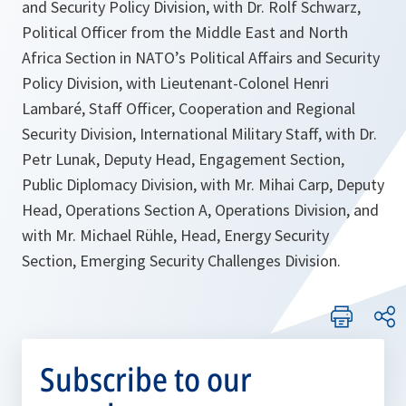
and Security Policy Division, with Dr. Rolf Schwarz,
Political Officer from the Middle East and North
Africa Section in NATO’s Political Affairs and Security
Policy Division, with Lieutenant-Colonel Henri
Lambaré, Staff Officer, Cooperation and Regional
Security Division, International Military Staff, with Dr.
Petr Lunak, Deputy Head, Engagement Section,
Public Diplomacy Division, with Mr. Mihai Carp, Deputy
Head, Operations Section A, Operations Division, and
with Mr. Michael Rühle, Head, Energy Security
Section, Emerging Security Challenges Division.
Subscribe to our