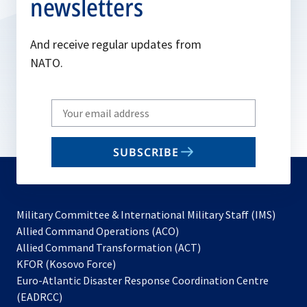
newsletters
And receive regular updates from
NATO.
Write
your
email
SUBSCRIBE
to
subscribe
Military Committee & International Military Staff (IMS)
opens
Allied Command Operations (ACO)
in
opens
Allied Command Transformation (ACT)
opens
a
in
KFOR (Kosovo Force)
in
new
a
Euro-Atlantic Disaster Response Coordination Centre
a
tab
new
(EADRCC)