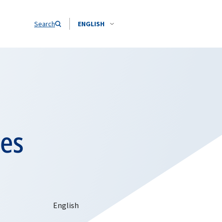
Search
ENGLISH
hes