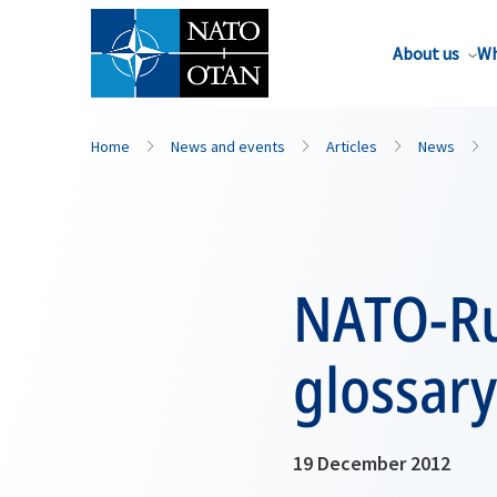
About us
Wh
Home
News and events
Articles
News
NATO-Ru
glossary
19 December 2012