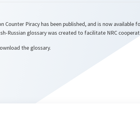
n Counter Piracy has been published, and is now available 
sh-Russian glossary was created to facilitate NRC cooperati
ownload the glossary.