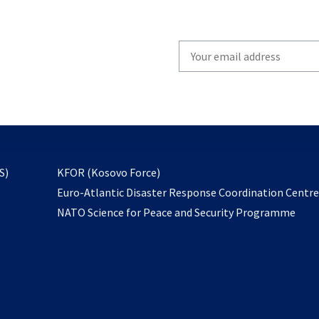
Write
your
email
to
subscribe
opens
S)
KFOR (Kosovo Force)
in
Euro-Atlantic Disaster Response Coordination Centr
a
NATO Science for Peace and Security Programme
new
tab