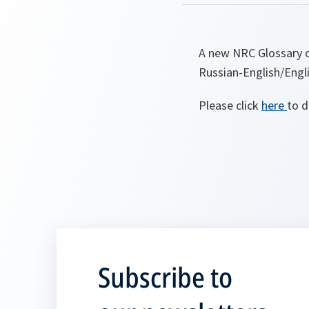
A new NRC Glossary o
Russian-English/Engli
Please click
here
to d
Subscribe to