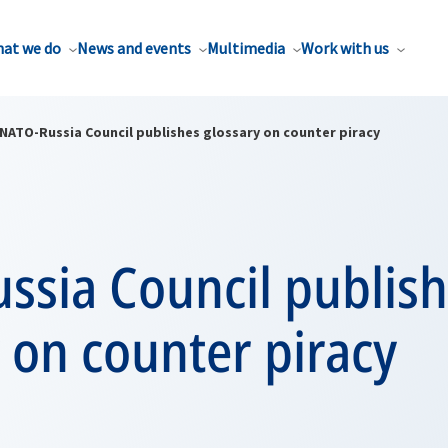
at we do
News and events
Multimedia
Work with us
NATO-Russia Council publishes glossary on counter piracy
ssia Council publis
 on counter piracy