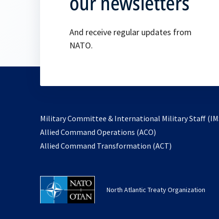
our newsletters
And receive regular updates from
NATO.
Military Committee & International Military Staff (IM
opens
Allied Command Operations (ACO)
in
opens
Allied Command Transformation (ACT)
a
in
new
a
tab
new
North Atlantic Treaty Organization
tab