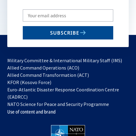
Write
your
email
SUBSCRIBE
to
subscribe
Military Committee & International Military Staff (IMS)
opens
Allied Command Operations (ACO)
in
opens
Allied Command Transformation (ACT)
opens
a
in
KFOR (Kosovo Force)
in
new
a
Euro-Atlantic Disaster Response Coordination Centre
a
tab
new
(EADRCC)
new
tab
NATO Science for Peace and Security Programme
tab
Use of content and brand