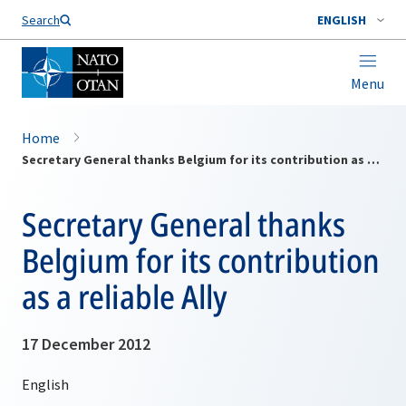
Search
ENGLISH
Menu
Home
Secretary General thanks Belgium for its contribution as a reliable Ally
Secretary General thanks
Belgium for its contribution
as a reliable Ally
17 December 2012