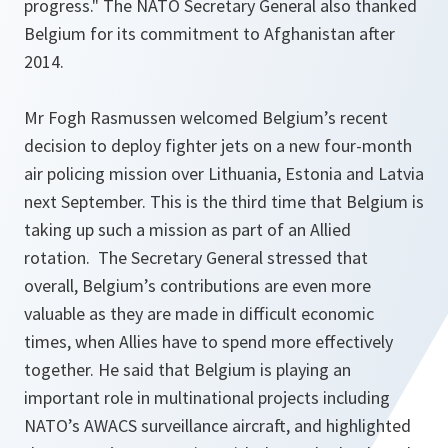
progress."
The NATO Secretary General also thanked
Belgium for its commitment to Afghanistan after
2014.
Mr Fogh Rasmussen welcomed Belgium’s recent
decision to deploy fighter jets on a new four-month
air policing mission over Lithuania, Estonia and Latvia
next September. This is the third time that Belgium is
taking up such a mission as part of an Allied
rotation. The Secretary General stressed that
overall, Belgium’s contributions are even more
valuable as they are made in difficult economic
times, when Allies have to spend more effectively
together. He said that Belgium is playing an
important role in multinational projects including
NATO’s AWACS surveillance aircraft, and highlighted