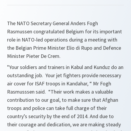
The NATO Secretary General Anders Fogh
Rasmussen congratulated Belgium for its important
role in NATO-led operations during a meeting with
the Belgian Prime Minister Elio di Rupo and Defence
Minister Pieter De Crem.
"
Your soldiers and trainers in Kabul and Kunduz do an
outstanding job. Your jet fighters provide necessary
air cover for ISAF troops in Kandahar,
“ Mr Fogh
Rasmusssen said. “
Their work makes a valuable
contribution to our goal, to make sure that Afghan
troops and police can take full charge of their
country’s security by the end of 2014. And due to
their courage and dedication, we are making steady