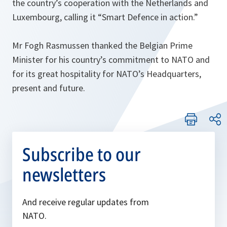
the country’s cooperation with the Netherlands and
Luxembourg, calling it “Smart Defence in action.”
Mr Fogh Rasmussen thanked the Belgian Prime
Minister for his country’s commitment to NATO and
for its great hospitality for NATO’s Headquarters,
present and future.
Subscribe to our
newsletters
And receive regular updates from
NATO.