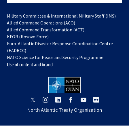
Military Committee & International Military Staff (IMS)
opens
Allied Command Operations (ACO)
in
opens
Allied Command Transformation (ACT)
opens
a
in
KFOR (Kosovo Force)
in
new
a
Euro-Atlantic Disaster Response Coordination Centre
a
tab
new
(EADRCC)
new
tab
NATO Science for Peace and Security Programme
tab
Use of content and brand
opens
opens
opens
opens
opens
opens
in
in
in
in
in
in
North Atlantic Treaty Organization
a
a
a
a
a
a
new
new
new
new
new
new
tab
tab
tab
tab
tab
tab