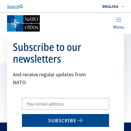
Search
ENGLISH
Menu
Subscribe to our
newsletters
And receive regular updates from
NATO.
Write
your
email
SUBSCRIBE
to
subscribe