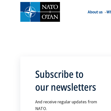
About us
Wh
Subscribe to
our newsletters
And receive regular updates from
NATO.