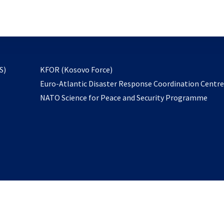
email
to
subscribe
opens
S)
KFOR (Kosovo Force)
in
Euro-Atlantic Disaster Response Coordination Centr
a
NATO Science for Peace and Security Programme
new
tab