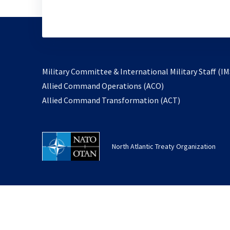
Military Committee & International Military Staff (IM
opens
Allied Command Operations (ACO)
in
opens
Allied Command Transformation (ACT)
a
in
new
a
tab
new
North Atlantic Treaty Organization
tab