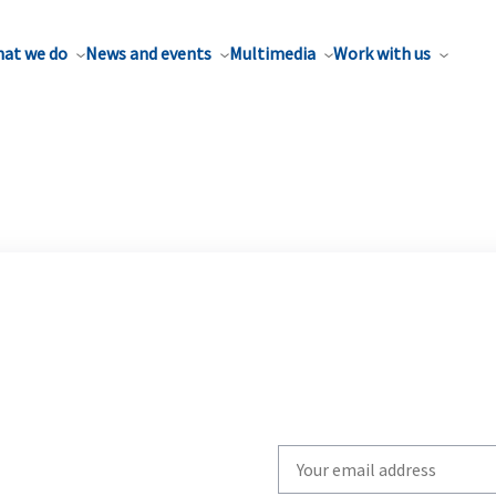
at we do
News and events
Multimedia
Work with us
Write
your