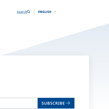
Search
ENGLISH
SUBSCRIBE