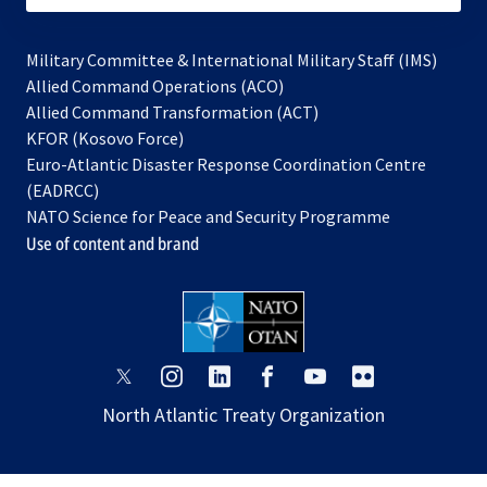
Military Committee & International Military Staff (IMS)
opens
Allied Command Operations (ACO)
in
opens
Allied Command Transformation (ACT)
opens
a
in
KFOR (Kosovo Force)
in
new
a
Euro-Atlantic Disaster Response Coordination Centre
a
tab
new
(EADRCC)
new
tab
NATO Science for Peace and Security Programme
tab
Use of content and brand
opens
opens
opens
opens
opens
opens
in
in
in
in
in
in
North Atlantic Treaty Organization
a
a
a
a
a
a
new
new
new
new
new
new
tab
tab
tab
tab
tab
tab