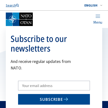
Search
ENGLISH
Menu
Subscribe to our
newsletters
And receive regular updates from
NATO.
Write
your
email
SUBSCRIBE
to
subscribe