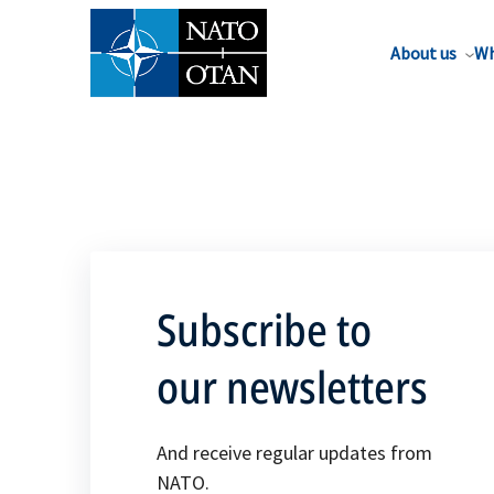
About us
Wh
Subscribe to
our newsletters
And receive regular updates from
NATO.