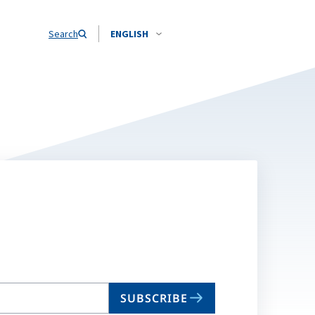
Search
ENGLISH
SUBSCRIBE