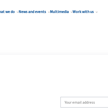
at we do
News and events
Multimedia
Work with us
Write
your