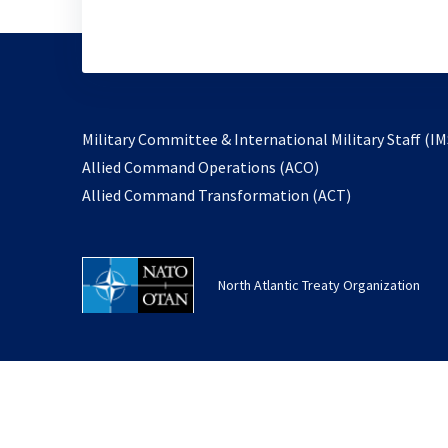
Military Committee & International Military Staff (IM
opens
Allied Command Operations (ACO)
in
opens
Allied Command Transformation (ACT)
a
in
new
a
tab
new
North Atlantic Treaty Organization
tab