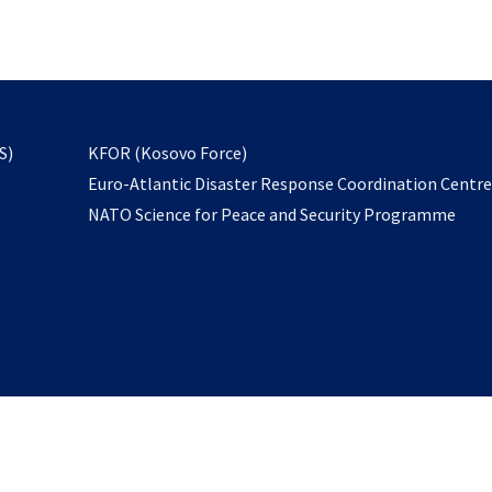
email
to
subscribe
opens
S)
KFOR (Kosovo Force)
in
Euro-Atlantic Disaster Response Coordination Centr
a
NATO Science for Peace and Security Programme
new
tab