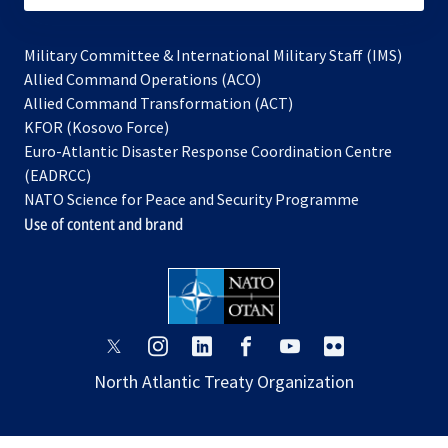
Military Committee & International Military Staff (IMS)
opens
Allied Command Operations (ACO)
in
opens
Allied Command Transformation (ACT)
opens
a
in
KFOR (Kosovo Force)
in
new
a
Euro-Atlantic Disaster Response Coordination Centre
a
tab
new
(EADRCC)
new
tab
NATO Science for Peace and Security Programme
tab
Use of content and brand
opens
opens
opens
opens
opens
opens
in
in
in
in
in
in
North Atlantic Treaty Organization
a
a
a
a
a
a
new
new
new
new
new
new
tab
tab
tab
tab
tab
tab