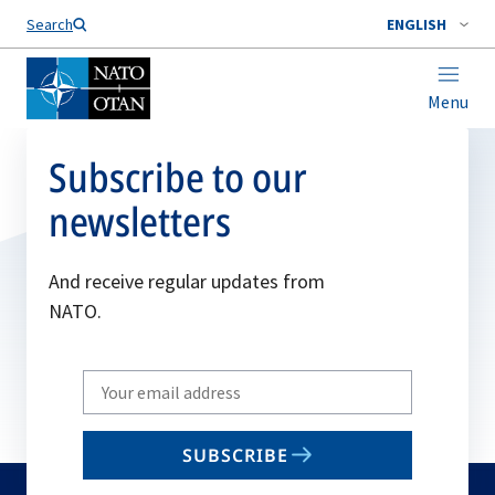
Search
ENGLISH
Menu
Subscribe to our
newsletters
And receive regular updates from
NATO.
Write
your
email
SUBSCRIBE
to
subscribe