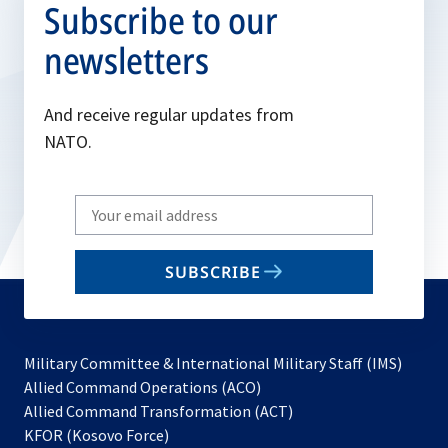
Subscribe to our
newsletters
And receive regular updates from
NATO.
Write
your
email
SUBSCRIBE
to
subscribe
Military Committee & International Military Staff (IMS)
opens
Allied Command Operations (ACO)
in
opens
Allied Command Transformation (ACT)
opens
a
in
KFOR (Kosovo Force)