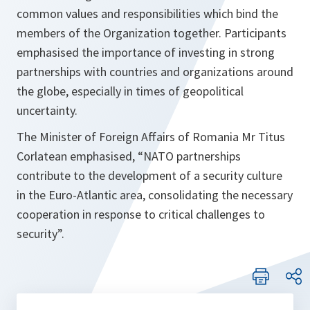
common values and responsibilities which bind the
members of the Organization together. Participants
emphasised the importance of investing in strong
partnerships with countries and organizations around
the globe, especially in times of geopolitical
uncertainty.
The Minister of Foreign Affairs of Romania Mr Titus
Corlatean emphasised, “
NATO partnerships
contribute to the development of a security culture
in the Euro-Atlantic area, consolidating the necessary
cooperation in response to critical challenges to
security
”.