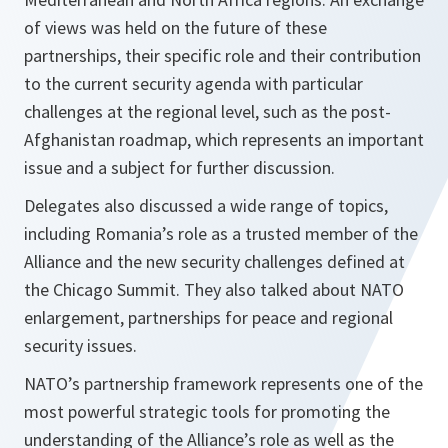
of views was held on the future of these
partnerships, their specific role and their contribution
to the current security agenda with particular
challenges at the regional level, such as the post-
Afghanistan roadmap, which represents an important
issue and a subject for further discussion.
Delegates also discussed a wide range of topics,
including Romania’s role as a trusted member of the
Alliance and the new security challenges defined at
the Chicago Summit. They also talked about NATO
enlargement, partnerships for peace and regional
security issues.
NATO’s partnership framework represents one of the
most powerful strategic tools for promoting the
understanding of the Alliance’s role as well as the