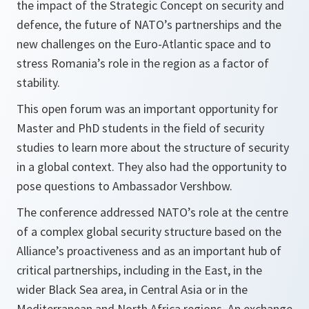
the impact of the Strategic Concept on security and
defence, the future of NATO’s partnerships and the
new challenges on the Euro-Atlantic space and to
stress Romania’s role in the region as a factor of
stability.
This open forum was an important opportunity for
Master and PhD students in the field of security
studies to learn more about the structure of security
in a global context. They also had the opportunity to
pose questions to Ambassador Vershbow.
The conference addressed NATO’s role at the centre
of a complex global security structure based on the
Alliance’s proactiveness and as an important hub of
critical partnerships, including in the East, in the
wider Black Sea area, in Central Asia or in the
Mediterranean and North Africa regions. An exchange