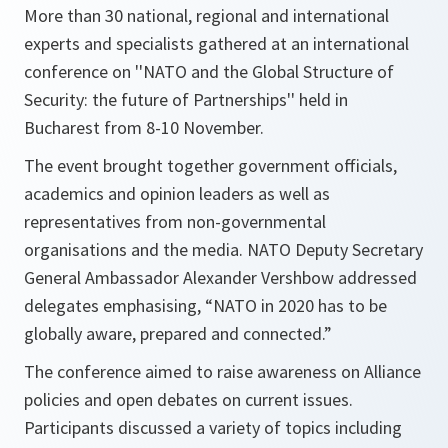
More than 30 national, regional and international
experts and specialists gathered at an international
conference on ''NATO and the Global Structure of
Security: the future of Partnerships'' held in
Bucharest from 8-10 November.
The event brought together government officials,
academics and opinion leaders as well as
representatives from non-governmental
organisations and the media. NATO Deputy Secretary
General Ambassador Alexander Vershbow addressed
delegates emphasising, “
NATO in 2020 has to be
globally aware, prepared and connected
.”
The conference aimed to raise awareness on Alliance
policies and open debates on current issues.
Participants discussed a variety of topics including