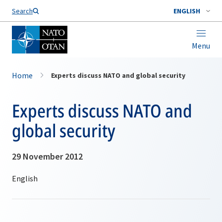
Search
ENGLISH
Menu
Home
Experts discuss NATO and global security
Experts discuss NATO and
global security
29 November 2012