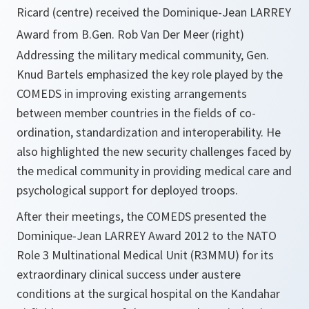
Ricard (centre) received the Dominique-Jean LARREY
Award from B.Gen. Rob Van Der Meer (right)
Addressing the military medical community, Gen.
Knud Bartels emphasized the key role played by the
COMEDS in improving existing arrangements
between member countries in the fields of co-
ordination, standardization and interoperability. He
also highlighted the new security challenges faced by
the medical community in providing medical care and
psychological support for deployed troops.
After their meetings, the COMEDS presented the
Dominique-Jean LARREY Award 2012 to the NATO
Role 3 Multinational Medical Unit (R3MMU) for its
extraordinary clinical success under austere
conditions at the surgical hospital on the Kandahar