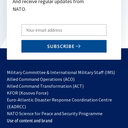
And receive regular updates from
NATO.
Write
your
email
SUBSCRIBE
to
subscribe
Military Committee & International Military Staff (IMS)
opens
Allied Command Operations (ACO)
in
opens
Allied Command Transformation (ACT)
opens
a
in
KFOR (Kosovo Force)
in
new
a
Euro-Atlantic Disaster Response Coordination Centre
a
tab
new
(EADRCC)
new
tab
NATO Science for Peace and Security Programme
tab
Use of content and brand