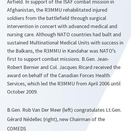
Airfield. In support of the ISAF combat mission in
Afghanistan, the R3MMU rehabilitated injured
soldiers from the battlefield through surgical
intervention in concert with advanced medical and
nursing care. Although NATO countries had built and
sustained Multinational Medical Units with success in
the Balkans, the R3MMU in Kandahar was NATO’s
first to support combat missions. B.Gen. Jean-
Robert Bernier and Col. Jacques Ricard received the
award on behalf of the Canadian Forces Health
Services, which led the R3MMU from April 2006 until
October 2009.
B.Gen. Rob Van Der Meer (left) congratulates Lt.Gen.
Gérard Nédellec (right), new Chairman of the
COMEDS