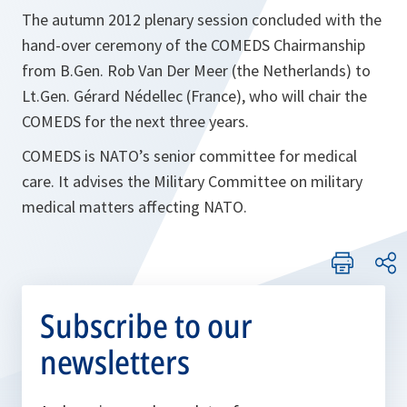
The autumn 2012 plenary session concluded with the
hand-over ceremony of the COMEDS Chairmanship
from B.Gen. Rob Van Der Meer (the Netherlands) to
Lt.Gen. Gérard Nédellec (France), who will chair the
COMEDS for the next three years.
COMEDS is NATO’s senior committee for medical
care. It advises the Military Committee on military
medical matters affecting NATO.
Subscribe to our
newsletters