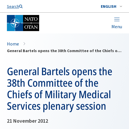
Search
ENGLISH
Menu
Home
General Bartels opens the 38th Committee of the Chiefs of Military Medical Services plenary session
General Bartels opens the
38th Committee of the
Chiefs of Military Medical
Services plenary session
21 November 2012