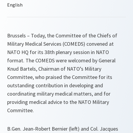
Brussels – Today, the Committee of the Chiefs of
Military Medical Services (COMEDS) convened at
NATO HQ for its 38th plenary session in NATO
format. The COMEDS were welcomed by General
Knud Bartels, Chairman of NATO’s Military
Committee, who praised the Committee for its
outstanding contribution in developing and
coordinating military medical matters, and for
providing medical advice to the NATO Military
Committee.
B.Gen. Jean-Robert Bernier (left) and Col. Jacques