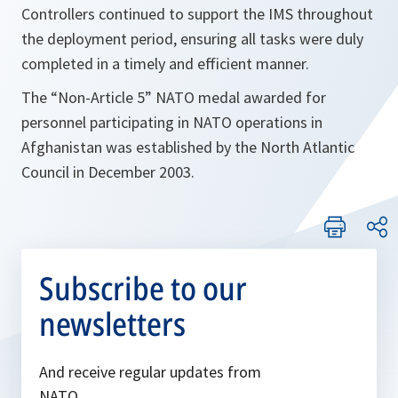
Controllers continued to support the IMS throughout
the deployment period, ensuring all tasks were duly
completed in a timely and efficient manner.
The “Non-Article 5” NATO medal awarded for
personnel participating in NATO operations in
Afghanistan was established by the North Atlantic
Council in December 2003.
Subscribe to our
newsletters
And receive regular updates from
NATO.