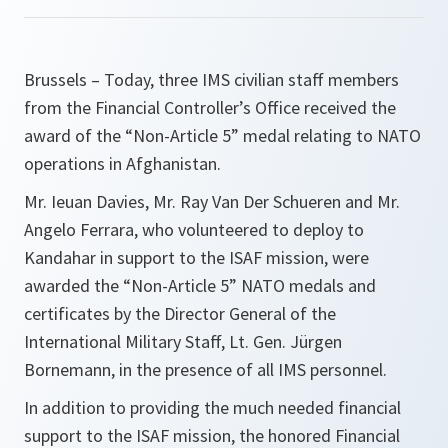
Brussels – Today, three IMS civilian staff members
from the Financial Controller’s Office received the
award of the “Non-Article 5” medal relating to NATO
operations in Afghanistan.
Mr. Ieuan Davies, Mr. Ray Van Der Schueren and Mr.
Angelo Ferrara, who volunteered to deploy to
Kandahar in support to the ISAF mission, were
awarded the “Non-Article 5” NATO medals and
certificates by the Director General of the
International Military Staff, Lt. Gen. Jürgen
Bornemann, in the presence of all IMS personnel.
In addition to providing the much needed financial
support to the ISAF mission, the honored Financial