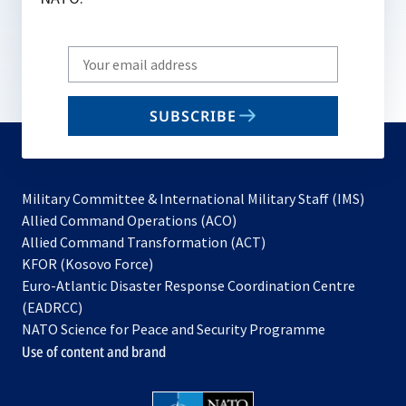
Write
your
email
SUBSCRIBE
to
subscribe
Military Committee & International Military Staff (IMS)
opens
Allied Command Operations (ACO)
in
opens
Allied Command Transformation (ACT)
opens
a
in
KFOR (Kosovo Force)
in
new
a
Euro-Atlantic Disaster Response Coordination Centre
a
tab
new
(EADRCC)
new
tab
NATO Science for Peace and Security Programme
tab
Use of content and brand