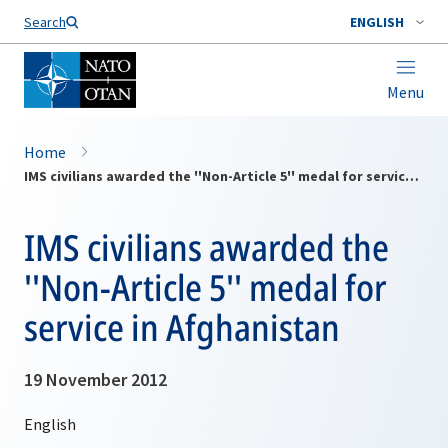
Search
ENGLISH
Menu
Home
IMS civilians awarded the ''Non-Article 5'' medal for service in Afghanistan
IMS civilians awarded the
''Non-Article 5'' medal for
service in Afghanistan
19 November 2012