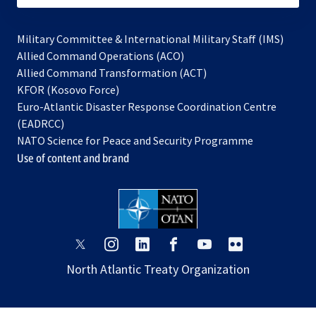
Military Committee & International Military Staff (IMS)
opens
Allied Command Operations (ACO)
in
opens
Allied Command Transformation (ACT)
opens
a
in
KFOR (Kosovo Force)
in
new
a
Euro-Atlantic Disaster Response Coordination Centre
a
tab
new
(EADRCC)
new
tab
NATO Science for Peace and Security Programme
tab
Use of content and brand
opens
opens
opens
opens
opens
opens
in
in
in
in
in
in
North Atlantic Treaty Organization
a
a
a
a
a
a
new
new
new
new
new
new
tab
tab
tab
tab
tab
tab