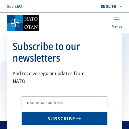
Search
ENGLISH
Menu
Subscribe to our
newsletters
And receive regular updates from
NATO.
Write
your
email
SUBSCRIBE
to
subscribe