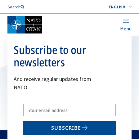
Search
ENGLISH
Menu
Subscribe to our
newsletters
And receive regular updates from
NATO.
Write
your
email
SUBSCRIBE
to
subscribe