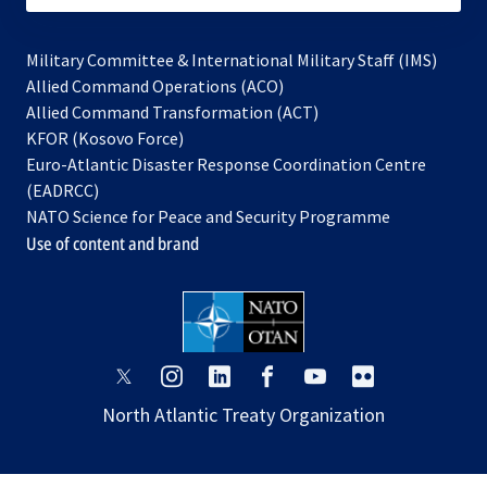
Military Committee & International Military Staff (IMS)
opens
Allied Command Operations (ACO)
in
opens
Allied Command Transformation (ACT)
opens
a
in
KFOR (Kosovo Force)
in
new
a
Euro-Atlantic Disaster Response Coordination Centre
a
tab
new
(EADRCC)
new
tab
NATO Science for Peace and Security Programme
tab
Use of content and brand
opens
opens
opens
opens
opens
opens
in
in
in
in
in
in
North Atlantic Treaty Organization
a
a
a
a
a
a
new
new
new
new
new
new
tab
tab
tab
tab
tab
tab