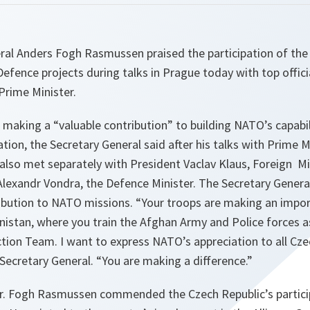
al Anders Fogh Rasmussen praised the participation of the 
efence projects during talks in Prague today with top offici
Prime Minister.
s making a “
valuable contribution
” to building NATO’s capabi
tion, the Secretary General said after his talks with Prime M
lso met separately with President Vaclav Klaus, Foreign Mi
exandr Vondra, the Defence Minister. The Secretary Gener
ribution to NATO missions. “
Your troops are making an impor
anistan, where you train the Afghan Army and Police forces a
tion Team. I want to express NATO’s appreciation to all Cze
 Secretary General. “
You are making a difference
.”
. Fogh Rasmussen commended the Czech Republic’s particip