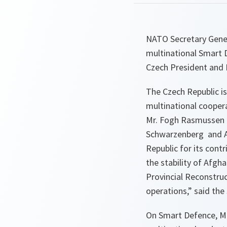
NATO Secretary Gener
multinational Smart D
Czech President and 
The Czech Republic i
multinational coopera
Mr. Fogh Rasmussen a
Schwarzenberg and Al
Republic for its cont
the stability of Afgh
Provincial Reconstruc
operations
,” said the
On Smart Defence, Mr