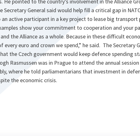
s. He pointed to the country’s involvement in the Alliance Gr
Secretary General said would help fill a critical gap in NATO
o an active participant in a key project to lease big transpor
xamples show your commitment to cooperation and your part
 and the Alliance as a whole. Because in these difficult eco
of every euro and crown we spend,
” he said. The Secretary 
that the Czech government would keep defence spending sta
 Fogh Rasmussen was in Prague to attend the annual sessio
ly, where he told parliamentarians that investment in defen
pite the economic crisis.