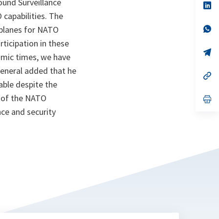
ound Surveillance
n
op
ta
in
 capabilities. The
a
n
op
t planes for NATO
ta
in
icipation in these
a
n
op
nomic times, we have
ta
in
a
General added that he
n
op
ta
in
ble despite the
a
n of the NATO
n
op
ta
in
ce and security
a
n
ta