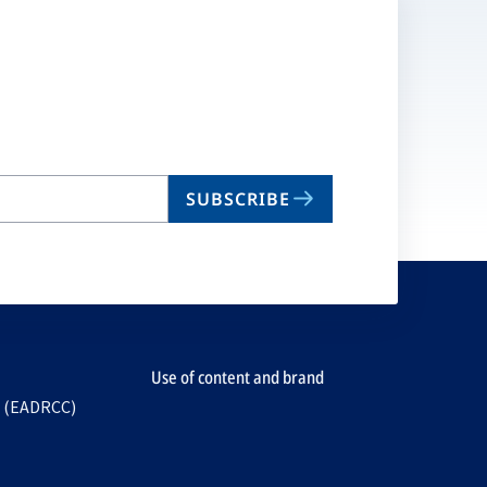
SUBSCRIBE
Use of content and brand
e (EADRCC)