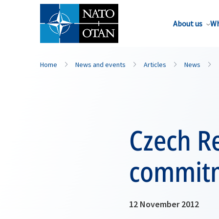
About us
Wh
Home
News and events
Articles
News
Czech Re
commitm
12 November 2012