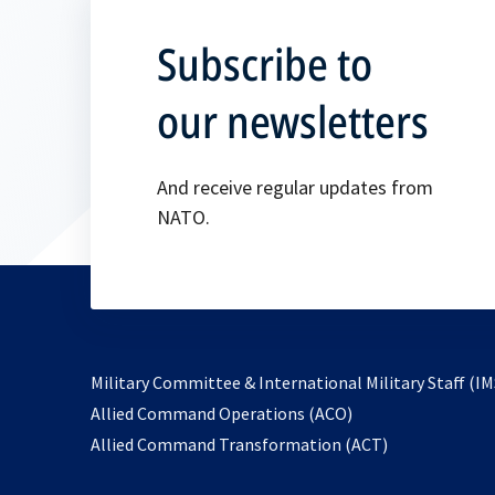
Subscribe to
our newsletters
And receive regular updates from
NATO.
Military Committee & International Military Staff (IM
opens
Allied Command Operations (ACO)
in
opens
Allied Command Transformation (ACT)
a
in