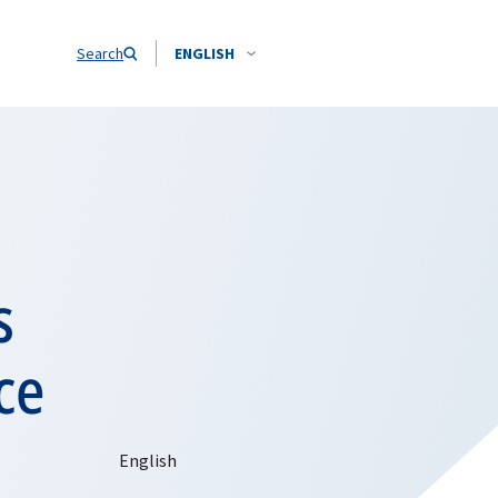
Search
ENGLISH
s
ce