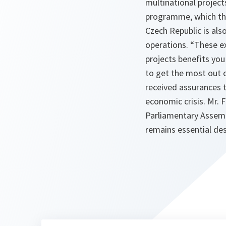
multinational project
programme, which the 
Czech Republic is als
operations. “
These e
projects benefits you
to get the most out 
received assurances 
economic crisis. Mr.
Parliamentary Assemb
remains essential des