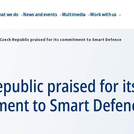
at we do
News and events
Multimedia
Work with us
Czech Republic praised for its commitment to Smart Defence
public praised for it
ent to Smart Defen