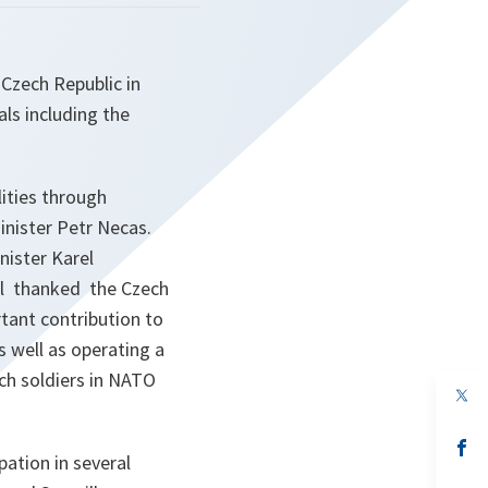
Czech Republic in
als including the
lities through
inister Petr Necas.
nister Karel
al thanked the Czech
tant contribution to
s well as operating a
ch soldiers in NATO
op
in
a
n
op
ation in several
ta
in
a