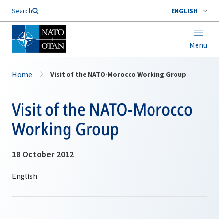
Search
ENGLISH
Menu
Home
Visit of the NATO-Morocco Working Group
Visit of the NATO-Morocco
Working Group
18 October 2012