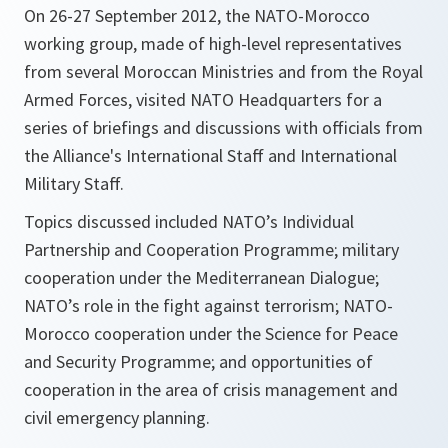
On 26-27 September 2012, the NATO-Morocco
working group, made of high-level representatives
from several Moroccan Ministries and from the Royal
Armed Forces, visited NATO Headquarters for a
series of briefings and discussions with officials from
the Alliance's International Staff and International
Military Staff.
Topics discussed included NATO’s Individual
Partnership and Cooperation Programme; military
cooperation under the Mediterranean Dialogue;
NATO’s role in the fight against terrorism; NATO-
Morocco cooperation under the Science for Peace
and Security Programme; and opportunities of
cooperation in the area of crisis management and
civil emergency planning.