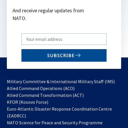
And receive regular updates from
NATO.
Write
your
email
SUBSCRIBE
to
subscribe
Military Committee & International Military Staff (IMS)
opens
Allied Command Operations (ACO)
in
opens
Allied Command Transformation (ACT)
opens
a
in
KFOR (Kosovo Force)
in
new
a
Euro-Atlantic Disaster Response Coordination Centre
a
tab
new
(EADRCC)
new
tab
NATO Science for Peace and Security Programme