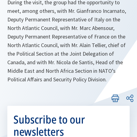
During the visit, the group had the opportunity to
meet, among others, with Mr. Gianfranco Incarnato,
Deputy Permanent Representative of Italy on the
North Atlantic Council, with Mr. Marc Abensour,
Deputy Permanent Representative of France on the
North Atlantic Council, with Mr. Alain Tellier, chief of
the Political Section at the Joint Delegation of
Canada, and with Mr. Nicola de Santis, Head of the
Middle East and North Africa Section in NATO’s
Political Affairs and Security Policy Division.
Subscribe to our
newsletters