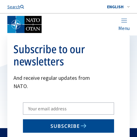
Search
ENGLISH
Menu
Subscribe to our
newsletters
And receive regular updates from
NATO.
Write
your
email
SUBSCRIBE
to
subscribe