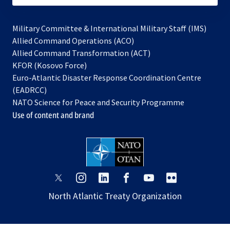
Military Committee & International Military Staff (IMS)
opens
Allied Command Operations (ACO)
in
opens
Allied Command Transformation (ACT)
opens
a
in
KFOR (Kosovo Force)
in
new
a
Euro-Atlantic Disaster Response Coordination Centre
a
tab
new
(EADRCC)
new
tab
NATO Science for Peace and Security Programme
tab
Use of content and brand
opens
opens
opens
opens
opens
opens
in
in
in
in
in
in
North Atlantic Treaty Organization
a
a
a
a
a
a
new
new
new
new
new
new
tab
tab
tab
tab
tab
tab