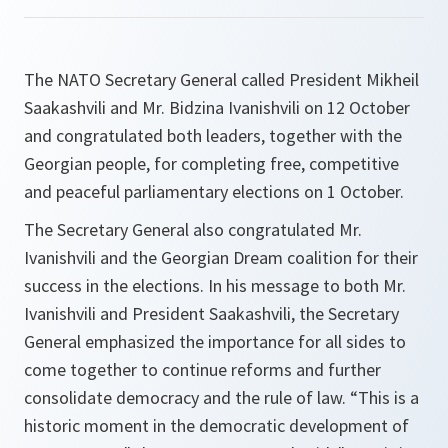
The NATO Secretary General called President Mikheil
Saakashvili and Mr. Bidzina Ivanishvili on 12 October
and congratulated both leaders, together with the
Georgian people, for completing free, competitive
and peaceful parliamentary elections on 1 October.
The Secretary General also congratulated Mr.
Ivanishvili and the Georgian Dream coalition for their
success in the elections. In his message to both Mr.
Ivanishvili and President Saakashvili, the Secretary
General emphasized the importance for all sides to
come together to continue reforms and further
consolidate democracy and the rule of law. “
This is a
historic moment in the democratic development of