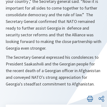
your country
," the Secretary general said. "
Now it is
important for all sides to come together to further
consolidate democracy and the rule of law
.” The
Secretary General confirmed that NATO remained
ready to further assist Georgia in defence and
security sector reforms and that the Alliance was
looking forward to making the close partnership with
Georgia even stronger.
The Secretary General expressed his condolences to
President Saakashvili and the Georgian people for
the recent death of a Georgian officer in Afghanistan
and conveyed NATO's strong appreciation for
Georgia's steadfast commitment to Afghanistan.