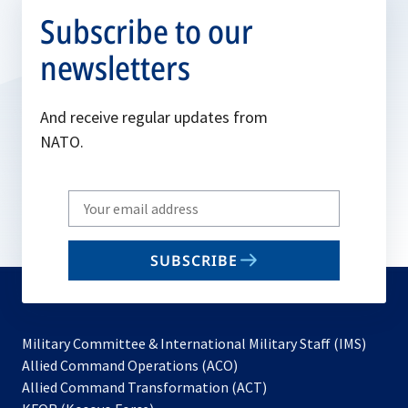
Subscribe to our
newsletters
And receive regular updates from
NATO.
Write
your
email
SUBSCRIBE
to
subscribe
Military Committee & International Military Staff (IMS)
opens
Allied Command Operations (ACO)
in
opens
Allied Command Transformation (ACT)