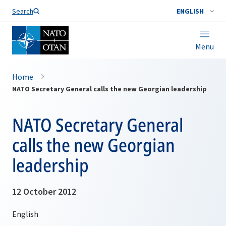
Search
ENGLISH
Menu
Home
NATO Secretary General calls the new Georgian leadership
NATO Secretary General
calls the new Georgian
leadership
12 October 2012