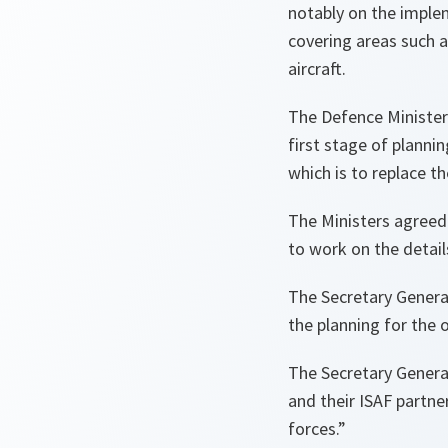
notably on the imple
covering areas such 
aircraft.
The Defence Minister
first stage of planni
which is to replace t
The Ministers agreed
to work on the detai
The Secretary General
the planning for the 
The Secretary General
and their ISAF partne
forces.
”