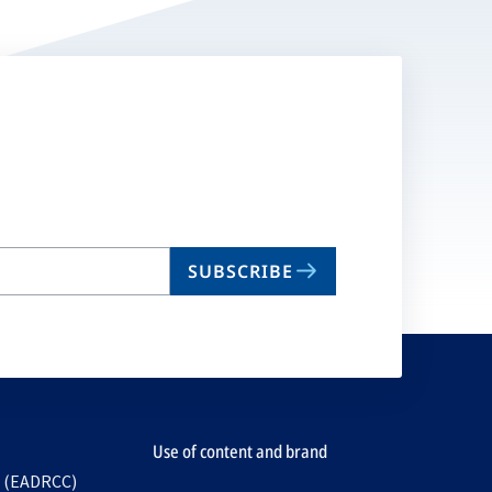
SUBSCRIBE
Use of content and brand
e (EADRCC)