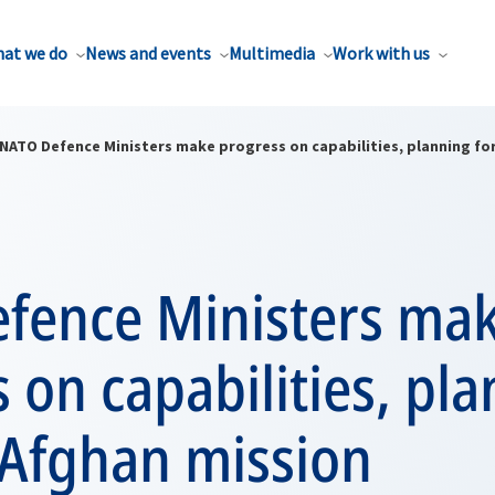
at we do
News and events
Multimedia
Work with us
NATO Defence Ministers make progress on capabilities, planning fo
fence Ministers ma
 on capabilities, pl
 Afghan mission