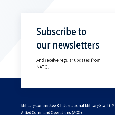
Subscribe to
our newsletters
And receive regular updates from
NATO.
Military Committee & International Military Staff (IM
opens
Allied Command Operations (ACO)