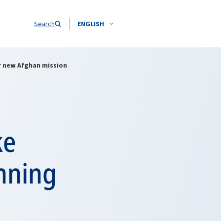
Search
ENGLISH
r new Afghan mission
ke
anning