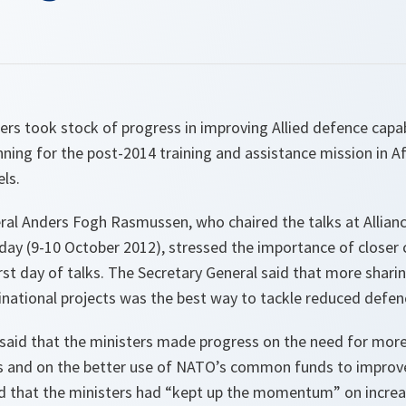
rs took stock of progress in improving Allied defence capab
anning for the post-2014 training and assistance mission in A
ls.
al Anders Fogh Rasmussen, who chaired the talks at Allian
y (9-10 October 2012), stressed the importance of closer 
rst day of talks. The Secretary General said that more shari
inational projects was the best way to tackle reduced defe
aid that the ministers made progress on the need for mor
s and on the better use of NATO’s common funds to improve 
d that the ministers had “
kept up the momentum
” on incre