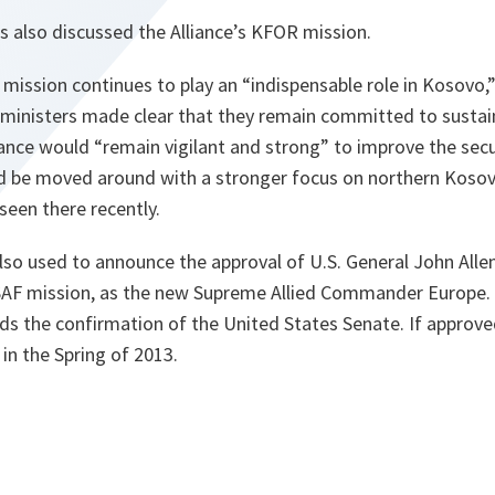
s also discussed the Alliance’s KFOR mission.
mission continues to play an “
indispensable role in Kosovo
,
 ministers made clear that they remain committed to sustain
iance would “
remain vigilant and strong
” to improve the secu
ld be moved around with a stronger focus on northern Kosov
 seen there recently.
lso used to announce the approval of U.S. General John Allen
F mission, as the new Supreme Allied Commander Europe. Al
ds the confirmation of the United States Senate. If approved
 in the Spring of 2013.