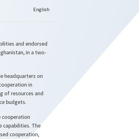
ilities and endorsed
fghanistan, in a two-
ce headquarters on
cooperation in
ng of resources and
nce budgets.
e cooperation
capabilities. The
ased cooperation,