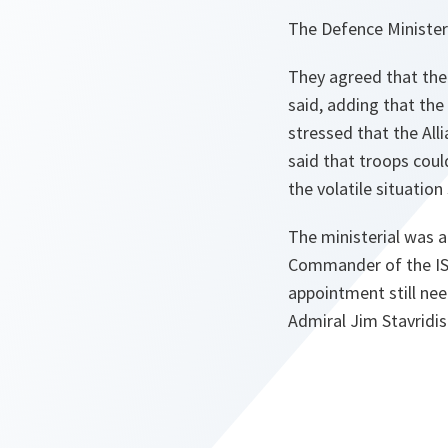
The Defence Minister
They agreed that the 
said, adding that the
stressed that the All
said that troops cou
the volatile situation
The ministerial was a
Commander of the ISA
appointment still nee
Admiral Jim Stavridis