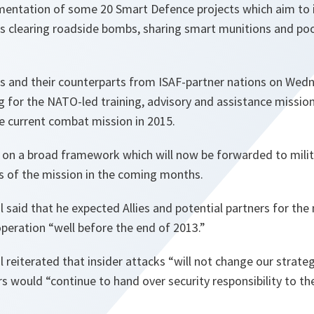
mentation of some 20 Smart Defence projects which aim to i
as clearing roadside bombs, sharing smart munitions and poo
s and their counterparts from ISAF-partner nations on Wed
ng for the NATO-led training, advisory and assistance mission
he current combat mission in 2015.
 on a broad framework which will now be forwarded to milit
ls of the mission in the coming months.
 said that he expected Allies and potential partners for th
operation “
well before the end of 2013
.”
 reiterated that insider attacks “
will not change our strate
rs would “
continue to hand over security responsibility to th