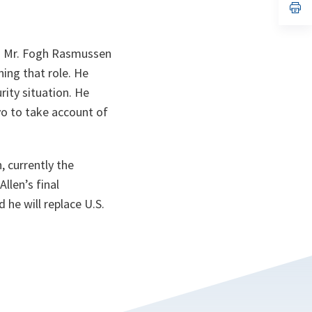
n
op
ta
in
a
n
ta
” Mr. Fogh Rasmussen
ing that role. He
rity situation. He
o to take account of
, currently the
len’s final
 he will replace U.S.