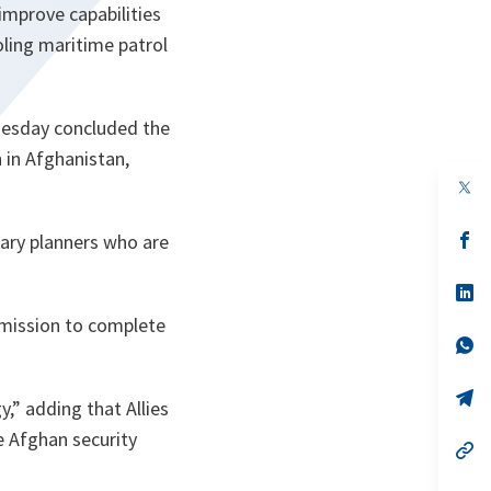
mprove capabilities
ling maritime patrol
nesday concluded the
 in Afghanistan,
op
in
a
n
op
ary planners who are
ta
in
a
n
op
ta
in
e mission to complete
a
n
op
ta
in
a
n
op
gy
,” adding that Allies
ta
in
a
e Afghan security
n
op
ta
in
a