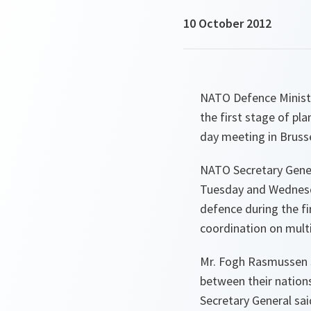
10 October 2012
NATO Defence Ministe
the first stage of pl
day meeting in Brusse
NATO Secretary Gener
Tuesday and Wednesda
defence during the fi
coordination on mult
Mr. Fogh Rasmussen s
between their nation
Secretary General sai