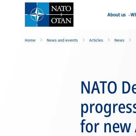
About us
Wh
Home
News and events
Articles
News
NATO De
progress
for new