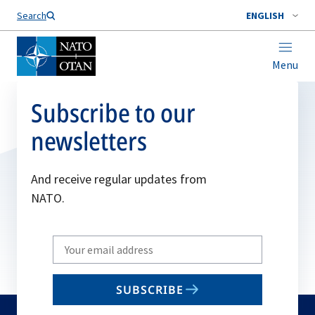
Search
ENGLISH
Menu
Subscribe to our
newsletters
And receive regular updates from
NATO.
Write
your
email
SUBSCRIBE
to
subscribe