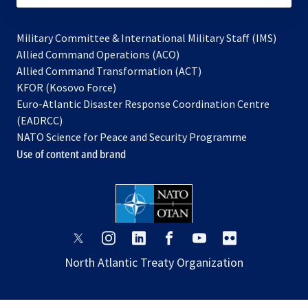
Military Committee & International Military Staff (IMS)
opens
Allied Command Operations (ACO)
in
opens
Allied Command Transformation (ACT)
opens
a
in
KFOR (Kosovo Force)
in
new
a
Euro-Atlantic Disaster Response Coordination Centre
a
tab
new
(EADRCC)
new
tab
NATO Science for Peace and Security Programme
tab
Use of content and brand
opens
opens
opens
opens
opens
opens
in
in
in
in
in
in
North Atlantic Treaty Organization
a
a
a
a
a
a
new
new
new
new
new
new
tab
tab
tab
tab
tab
tab