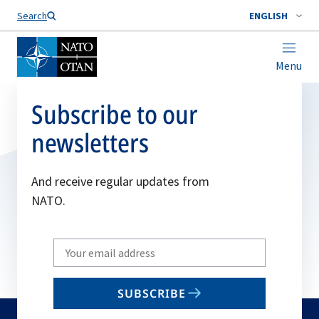
Search
ENGLISH
Menu
Subscribe to our
newsletters
And receive regular updates from
NATO.
Write
your
email
SUBSCRIBE
to
subscribe