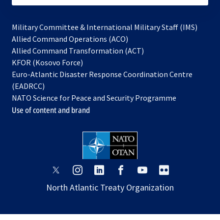
Military Committee & International Military Staff (IMS)
opens
Allied Command Operations (ACO)
in
opens
Allied Command Transformation (ACT)
opens
a
in
KFOR (Kosovo Force)
in
new
a
Euro-Atlantic Disaster Response Coordination Centre
a
tab
new
(EADRCC)
new
tab
NATO Science for Peace and Security Programme
tab
Use of content and brand
opens
opens
opens
opens
opens
opens
in
in
in
in
in
in
North Atlantic Treaty Organization
a
a
a
a
a
a
new
new
new
new
new
new
tab
tab
tab
tab
tab
tab