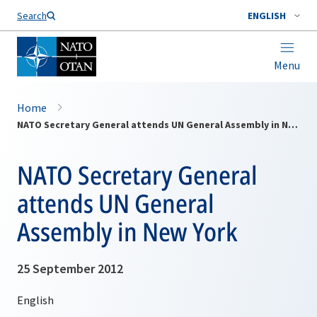
Search
ENGLISH
Menu
Home
NATO Secretary General attends UN General Assembly in New York
NATO Secretary General
attends UN General
Assembly in New York
25 September 2012