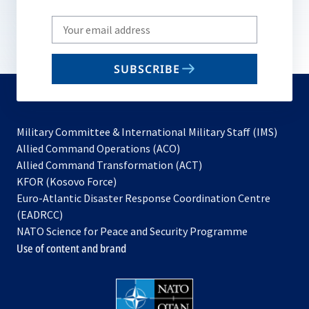
Write
your
email
SUBSCRIBE
to
subscribe
Military Committee & International Military Staff (IMS)
opens
Allied Command Operations (ACO)
in
opens
Allied Command Transformation (ACT)
opens
a
in
KFOR (Kosovo Force)
in
new
a
Euro-Atlantic Disaster Response Coordination Centre
a
tab
new
(EADRCC)
new
tab
NATO Science for Peace and Security Programme
tab
Use of content and brand