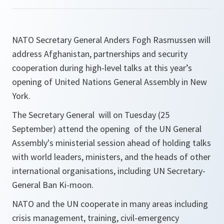
NATO Secretary General Anders Fogh Rasmussen will
address Afghanistan, partnerships and security
cooperation during high-level talks at this year’s
opening of United Nations General Assembly in New
York.
The Secretary General will on Tuesday (25
September) attend the opening of the UN General
Assembly's ministerial session ahead of holding talks
with world leaders, ministers, and the heads of other
international organisations, including UN Secretary-
General Ban Ki-moon.
NATO and the UN cooperate in many areas including
crisis management, training, civil-emergency