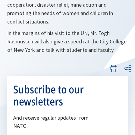
cooperation, disaster relief, mine action and
promoting the needs of women and children in
conflict situations.
In the margins of his visit to the UN, Mr. Fogh
Rasmussen will also give a speech at the City College
of New York and talk with students and faculty.
Subscribe to our
newsletters
And receive regular updates from
NATO.