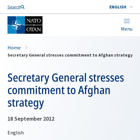
Search
ENGLISH
Menu
Home
Secretary General stresses commitment to Afghan strategy
Secretary General stresses
commitment to Afghan
strategy
18 September 2012