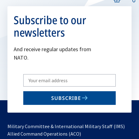
Subscribe to our
newsletters
And receive regular updates from
NATO.
Write
your
email
SUBSCRIBE
to
subscribe
Military Committee & International Military Staff (IMS)
opens
Allied Command Operations (ACO)