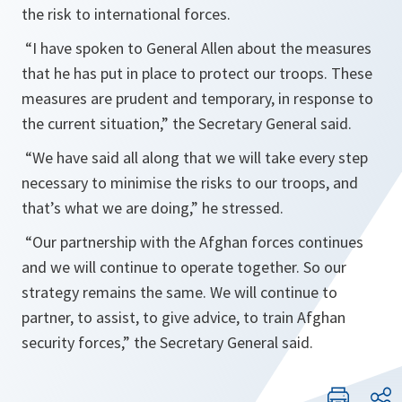
the risk to international forces.
“
I have spoken to General Allen about the measures
that he has put in place to protect our troops. These
measures are prudent and temporary, in response to
the current situation,
” the Secretary General said.
“
We have said all along that we will take every step
necessary to minimise the risks to our troops, and
that’s what we are doing
,” he stressed.
“
Our partnership with the Afghan forces continues
and we will continue to operate together. So our
strategy remains the same. We will continue to
partner, to assist, to give advice, to train Afghan
security forces
,” the Secretary General said.