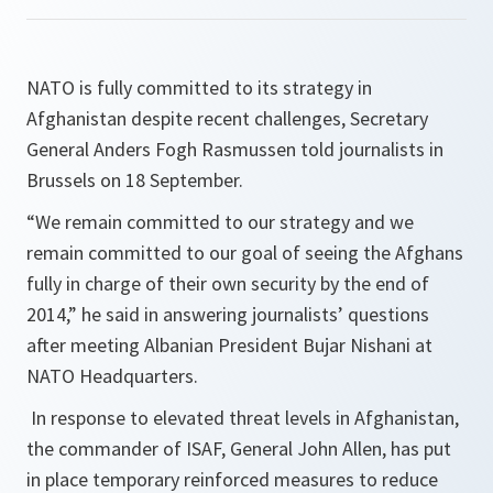
NATO is fully committed to its strategy in
Afghanistan despite recent challenges, Secretary
General Anders Fogh Rasmussen told journalists in
Brussels on 18 September.
“
We remain committed to our strategy and we
remain committed to our goal of seeing the Afghans
fully in charge of their own security by the end of
2014
,” he said in answering journalists’ questions
after meeting Albanian President Bujar Nishani at
NATO Headquarters.
In response to elevated threat levels in Afghanistan,
the commander of ISAF, General John Allen, has put
in place temporary reinforced measures to reduce