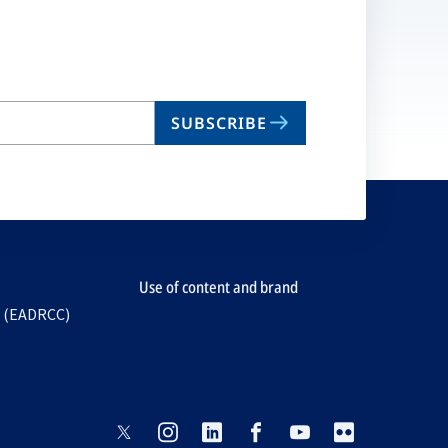
SUBSCRIBE
Use of content and brand
e (EADRCC)
opens
opens
opens
opens
opens
opens