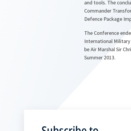
and tools. The conclu
Commander Transform
Defence Package Impl
The Conference ended 
International Milita
be Air Marshal Sir Ch
Summer 2013.
Subscribe to