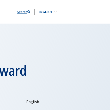
Search
ENGLISH
rward