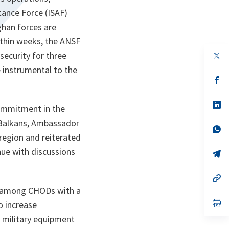
tance Force (ISAF)
ghan forces are
ithin weeks, the ANSF
 security for three
op
in
 instrumental to the
a
n
op
ta
in
a
n
op
commitment in the
ta
in
a
 Balkans, Ambassador
n
op
region and reiterated
ta
in
a
inue with discussions
n
op
ta
in
a
n
op
ta
in
d among CHODs with a
a
n
op
o increase
ta
in
f military equipment
a
n