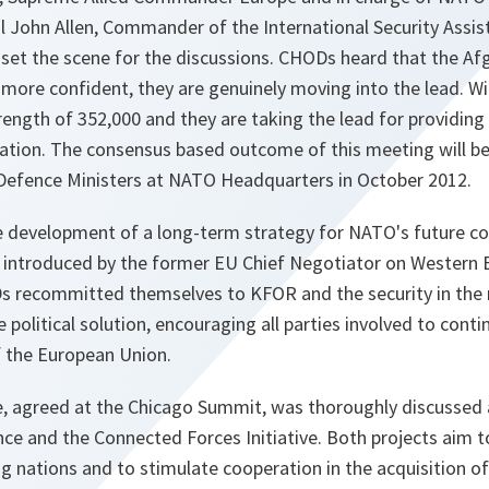
l John Allen, Commander of the International Security Assis
 set the scene for the discussions. CHODs heard that the Af
 more confident, they are genuinely moving into the lead. W
strength of 352,000 and they are taking the lead for providing
lation. The consensus based outcome of this meeting will be
 Defence Ministers at NATO Headquarters in October 2012.
e development of a long-term strategy for NATO's future 
 introduced by the former EU Chief Negotiator on Western
 recommitted themselves to KFOR and the security in the 
 political solution, encouraging all parties involved to cont
f the European Union.
, agreed at the Chicago Summit, was thoroughly discusse
ce and the Connected Forces Initiative. Both projects aim t
g nations and to stimulate cooperation in the acquisition o