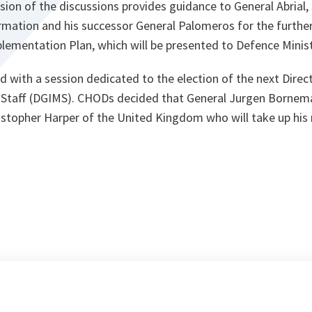
sion of the discussions provides guidance to General Abrial,
ation and his successor General Palomeros for the furthe
ementation Plan, which will be presented to Defence Minist
with a session dedicated to the election of the next Direct
ry Staff (DGIMS). CHODs decided that General Jurgen Bornema
ristopher Harper of the United Kingdom who will take up his 