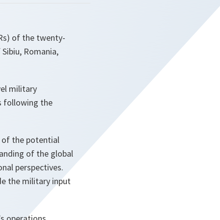
Rs) of the twenty-
 Sibiu, Romania,
l military
s following the
 of the potential
anding of the global
nal perspectives.
e the military input
s operations,