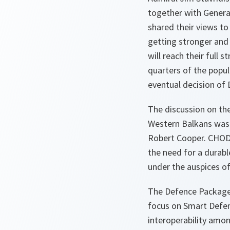
together with Genera
shared their views to
getting stronger and
will reach their full 
quarters of the popu
eventual decision of
The discussion on th
Western Balkans was
Robert Cooper. CHODs
the need for a durable
under the auspices o
The Defence Package
focus on Smart Defen
interoperability amon