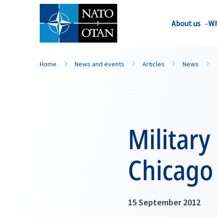
About us
Wh
Home
News and events
Articles
News
Militar
Chicago
15 September 2012