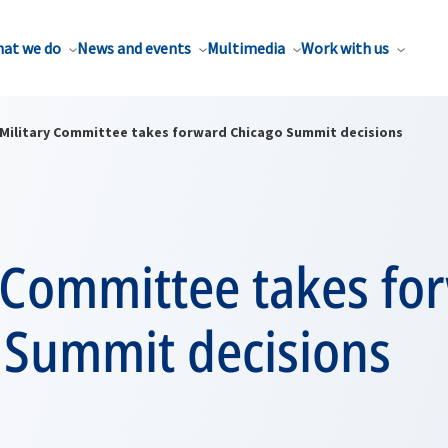
at we do
News and events
Multimedia
Work with us
Military Committee takes forward Chicago Summit decisions
y Committee takes fo
 Summit decisions