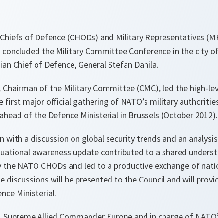
- Chiefs of Defence (CHODs) and Military Representatives (M
 concluded the Military Committee Conference in the city of
an Chief of Defence, General Stefan Danila.
 Chairman of the Military Committee (CMC), led the high-leve
e first major official gathering of NATO’s military authoritie
head of the Defence Ministerial in Brussels (October 2012).
with a discussion on global security trends and an analysis
situational awareness update contributed to a shared underst
by the NATO CHODs and led to a productive exchange of natio
e discussions will be presented to the Council and will provid
nce Ministerial.
s, Supreme Allied Commander Europe and in charge of NATO’