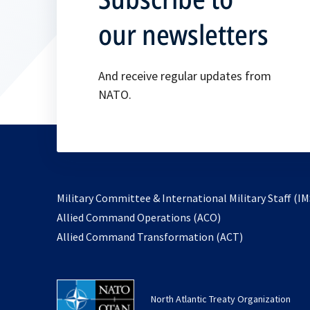
our newsletters
And receive regular updates from
NATO.
Military Committee & International Military Staff (IM
opens
Allied Command Operations (ACO)
in
opens
Allied Command Transformation (ACT)
a
in
new
a
tab
new
North Atlantic Treaty Organization