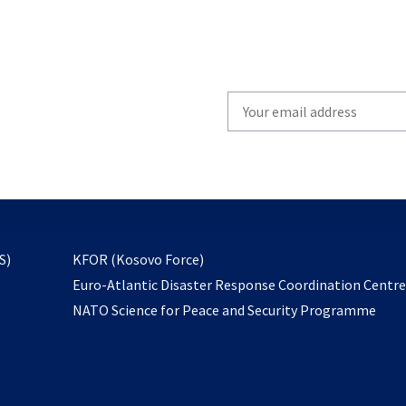
Write
your
email
to
subscribe
opens
S)
KFOR (Kosovo Force)
in
Euro-Atlantic Disaster Response Coordination Centr
a
NATO Science for Peace and Security Programme
new
tab