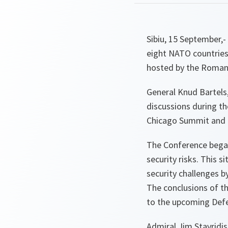
Sibiu, 15 September,
eight NATO countries
hosted by the Romani
General Knud Bartels,
discussions during th
Chicago Summit and a
The Conference began 
security risks. This 
security challenges 
The conclusions of th
to the upcoming Defe
Admiral Jim Stavridi