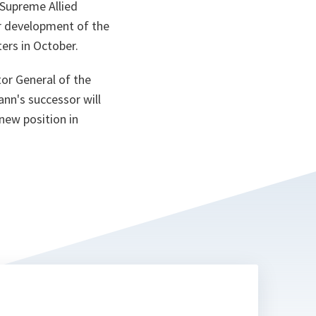
 Supreme Allied
ta
r development of the
ers in October.
or General of the
nn's successor will
new position in