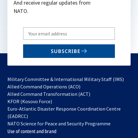
And receive regular updates from
NATO.
Write
your
email
SUBSCRIBE
to
subscribe
Military Committee & International Military Staff (IMS)
opens
Allied Command Operations (ACO)
in
opens
Allied Command Transformation (ACT)
opens
a
in
KFOR (Kosovo Force)
in
new
a
Euro-Atlantic Disaster Response Coordination Centre
a
tab
new
(EADRCC)
new
tab
NATO Science for Peace and Security Programme
tab
Use of content and brand