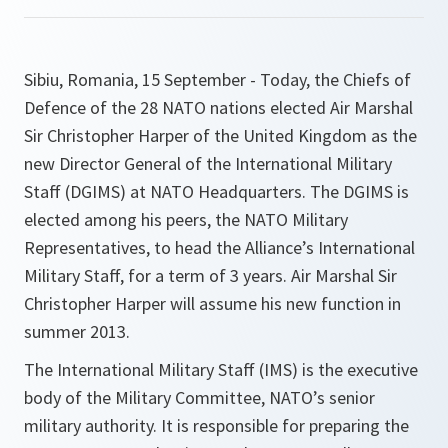
Sibiu, Romania, 15 September - Today, the Chiefs of
Defence of the 28 NATO nations elected Air Marshal
Sir Christopher Harper of the United Kingdom as the
new Director General of the International Military
Staff (DGIMS) at NATO Headquarters. The DGIMS is
elected among his peers, the NATO Military
Representatives, to head the Alliance’s International
Military Staff, for a term of 3 years. Air Marshal Sir
Christopher Harper will assume his new function in
summer 2013.
The International Military Staff (IMS) is the executive
body of the Military Committee, NATO’s senior
military authority. It is responsible for preparing the