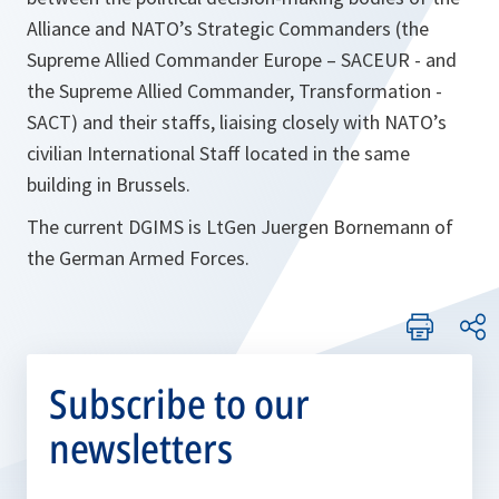
Alliance and NATO’s Strategic Commanders (the
Supreme Allied Commander Europe – SACEUR - and
the Supreme Allied Commander, Transformation -
SACT) and their staffs, liaising closely with NATO’s
civilian International Staff located in the same
building in Brussels.
The current DGIMS is LtGen Juergen Bornemann of
the German Armed Forces.
Subscribe to our
newsletters