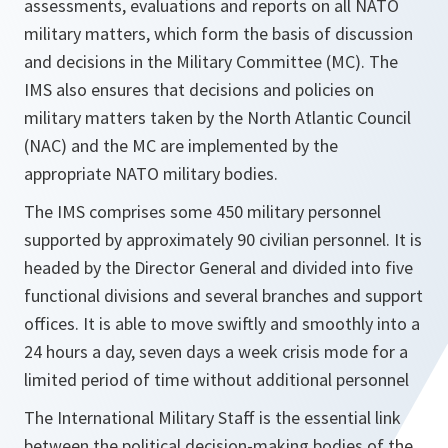
assessments, evaluations and reports on all NATO
military matters, which form the basis of discussion
and decisions in the Military Committee (MC). The
IMS also ensures that decisions and policies on
military matters taken by the North Atlantic Council
(NAC) and the MC are implemented by the
appropriate NATO military bodies.
The IMS comprises some 450 military personnel
supported by approximately 90 civilian personnel. It is
headed by the Director General and divided into five
functional divisions and several branches and support
offices. It is able to move swiftly and smoothly into a
24 hours a day, seven days a week crisis mode for a
limited period of time without additional personnel
The International Military Staff is the essential link
between the political decision-making bodies of the