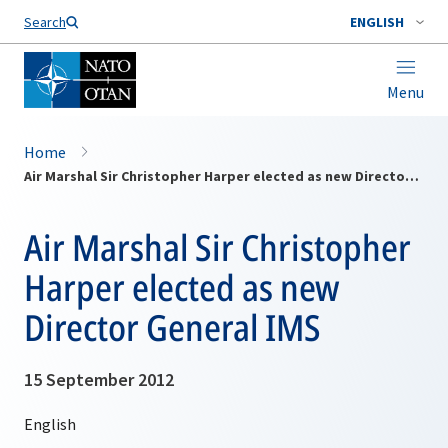
Search
ENGLISH
Menu
Home
Air Marshal Sir Christopher Harper elected as new Director General IMS
Air Marshal Sir Christopher
Harper elected as new
Director General IMS
15 September 2012