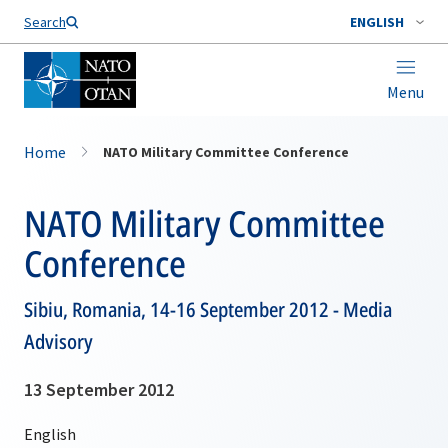
Search
ENGLISH
Menu
Home
NATO Military Committee Conference
NATO Military Committee
Conference
Sibiu, Romania, 14-16 September 2012 - Media
Advisory
13 September 2012