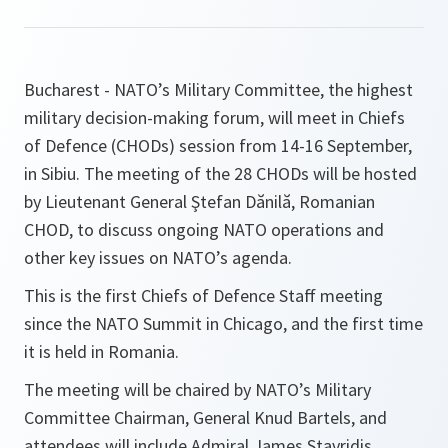
Bucharest - NATO’s Military Committee, the highest
military decision-making forum, will meet in Chiefs
of Defence (CHODs) session from 14-16 September,
in Sibiu. The meeting of the 28 CHODs will be hosted
by Lieutenant General Ştefan Dănilă, Romanian
CHOD, to discuss ongoing NATO operations and
other key issues on NATO’s agenda.
This is the first Chiefs of Defence Staff meeting
since the NATO Summit in Chicago, and the first time
it is held in Romania.
The meeting will be chaired by NATO’s Military
Committee Chairman, General Knud Bartels, and
attendees will include Admiral James Stavridis