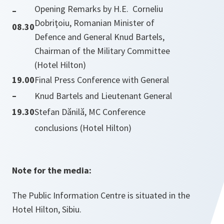
Opening Remarks by H.E. Corneliu
–
Dobriţoiu, Romanian Minister of
08.30
Defence and General Knud Bartels,
Chairman of the Military Committee
(Hotel Hilton)
19.00
Final Press Conference with General
–
Knud Bartels and Lieutenant General
19.30
Stefan Dănilă, MC Conference
conclusions (Hotel Hilton)
Note for the media:
The Public Information Centre is situated in the
Hotel Hilton, Sibiu.