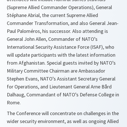
(Supreme Allied Commander Operations), General
Stéphane Abrial, the current Supreme Allied
Commander Transformation, and also General Jean-
Paul Paloméros, his successor. Also attending is
General John Allen, Commander of NATO’s
International Security Assistance Force (ISAF), who
will update participants with the latest information
from Afghanistan. Special guests invited by NATO’s
Military Committee Chairman are Ambassador
Stephen Evans, NATO’s Assistant Secretary General
for Operations, and Lieutenant General Arne Bård
Dalhaug, Commandant of NATO’s Defense College in
Rome.
The Conference will concentrate on challenges in the
wider security environment, as well as ongoing Allied