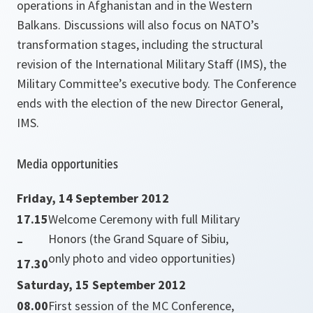
operations in Afghanistan and in the Western
Balkans. Discussions will also focus on NATO’s
transformation stages, including the structural
revision of the International Military Staff (IMS), the
Military Committee’s executive body. The Conference
ends with the election of the new Director General,
IMS.
Media opportunities
Friday, 14 September 2012
17.15
Welcome Ceremony with full Military
Honors (the Grand Square of Sibiu,
–
only photo and video opportunities)
17.30
Saturday, 15 September 2012
08.00
First session of the MC Conference,