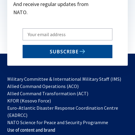
And receive regular updates from
NATO.
Write
your
email
SUBSCRIBE
to
subscribe
Military Committee & International Military Staff (IMS)
opens
Allied Command Operations (ACO)
in
opens
Allied Command Transformation (ACT)
opens
a
in
KFOR (Kosovo Force)
in
new
a
Euro-Atlantic Disaster Response Coordination Centre
a
tab
new
(EADRCC)
new
tab
NATO Science for Peace and Security Programme
tab
Use of content and brand