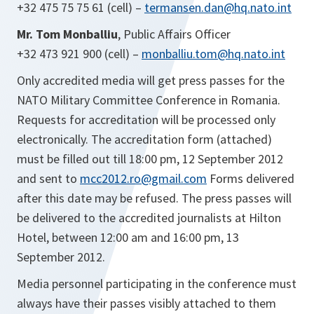
+32 475 75 75 61 (cell) –
termansen.dan@hq.nato.int
Mr.
Tom Monballiu
, Public Affairs Officer
+32 473 921 900 (cell) –
monballiu.tom@hq.nato.int
Only accredited media will get press passes for the
NATO Military Committee Conference in Romania.
Requests for accreditation will be processed only
electronically. The accreditation form (attached)
must be filled out till 18:00 pm, 12 September 2012
and sent to
mcc2012.ro@gmail.com
Forms delivered
after this date may be refused. The press passes will
be delivered to the accredited journalists at Hilton
Hotel, between 12:00 am and 16:00 pm, 13
September 2012.
Media personnel participating in the conference must
always have their passes visibly attached to them