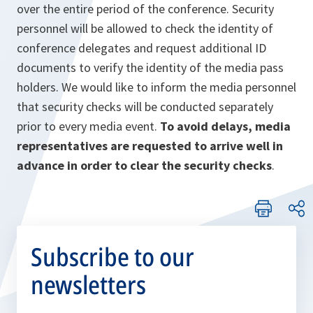
over the entire period of the conference. Security
personnel will be allowed to check the identity of
conference delegates and request additional ID
documents to verify the identity of the media pass
holders. We would like to inform the media personnel
that security checks will be conducted separately
prior to every media event.
To avoid delays, media
representatives are requested to arrive well in
advance in order to clear the security checks
.
Subscribe to our
newsletters