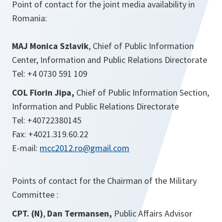
Point of contact for the joint media availability in
Romania:
MAJ
Monica Szlavik
, Chief of Public Information
Center, Information and Public Relations Directorate
Tel: +4 0730 591 109
COL Florin Jipa,
Chief of Public Information Section,
Information and Public Relations Directorate
Tel: +40722380145
Fax: +4021.319.60.22
E-mail:
mcc2012.ro@gmail.com
Points of contact for the Chairman of the Military
Committee :
CPT
. (N)
,
Dan Termansen,
Public Affairs Advisor