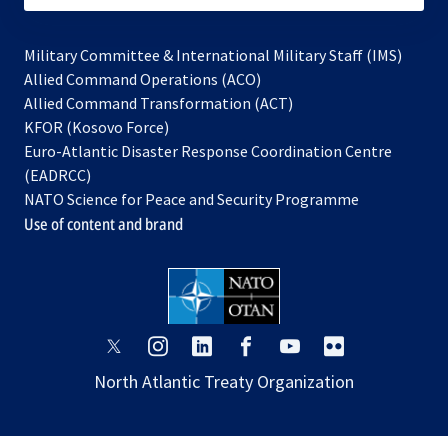
Military Committee & International Military Staff (IMS)
opens
Allied Command Operations (ACO)
in
opens
Allied Command Transformation (ACT)
opens
a
in
KFOR (Kosovo Force)
in
new
a
Euro-Atlantic Disaster Response Coordination Centre
a
tab
new
(EADRCC)
new
tab
NATO Science for Peace and Security Programme
tab
Use of content and brand
opens
opens
opens
opens
opens
opens
in
in
in
in
in
in
North Atlantic Treaty Organization
a
a
a
a
a
a
new
new
new
new
new
new
tab
tab
tab
tab
tab
tab