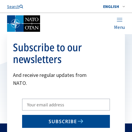
Search
ENGLISH
Menu
Subscribe to our
newsletters
And receive regular updates from
NATO.
Write
your
email
SUBSCRIBE
to
subscribe