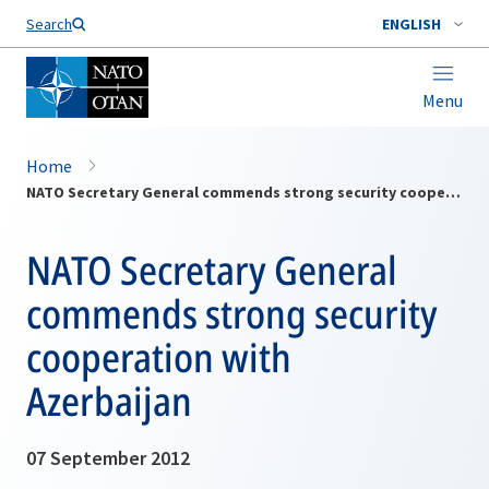
Search
ENGLISH
Menu
Home
NATO Secretary General commends strong security cooperation with Azerbaijan
NATO Secretary General
commends strong security
cooperation with
Azerbaijan
07 September 2012