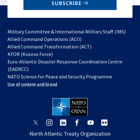
SUBSCRIBE
to
subscribe
Military Committee & International Military Staff (IMS)
opens
Allied Command Operations (ACO)
in
opens
Allied Command Transformation (ACT)
opens
a
in
KFOR (Kosovo Force)
in
new
a
Euro-Atlantic Disaster Response Coordination Centre
a
tab
new
(EADRCC)
new
tab
NATO Science for Peace and Security Programme
tab
Use of content and brand
opens
opens
opens
opens
opens
opens
in
in
in
in
in
in
North Atlantic Treaty Organization
a
a
a
a
a
a