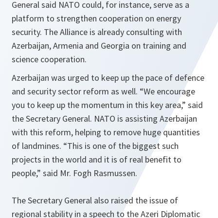
General said NATO could, for instance, serve as a
platform to strengthen cooperation on energy
security. The Alliance is already consulting with
Azerbaijan, Armenia and Georgia on training and
science cooperation.
Azerbaijan was urged to keep up the pace of defence
and security sector reform as well.
“We encourage
you to keep up the momentum in this key area,”
said
the Secretary General. NATO is assisting Azerbaijan
with this reform, helping to remove huge quantities
of landmines.
“This is one of the biggest such
projects in the world and it is of real benefit to
people,”
said Mr. Fogh Rasmussen.
The Secretary General also raised the issue of
regional stability in a speech to the Azeri Diplomatic