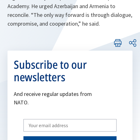
Academy. He urged Azerbaijan and Armenia to
reconcile.
“The only way forward is through dialogue,
compromise, and cooperation,”
he said.
Subscribe to our
newsletters
And receive regular updates from
NATO.
Write
your
email