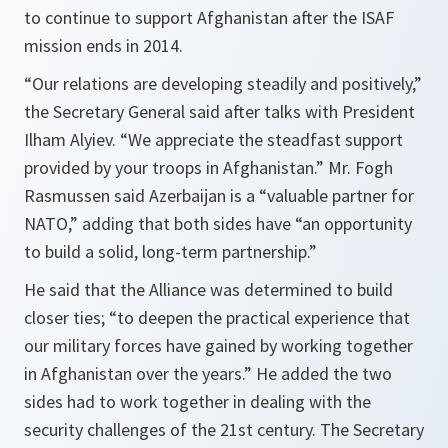
to continue to support Afghanistan after the ISAF
mission ends in 2014.
“Our relations are developing steadily and positively,”
the Secretary General said after talks with President
Ilham Alyiev.
“We appreciate the steadfast support
provided by your troops in Afghanistan.”
Mr. Fogh
Rasmussen said Azerbaijan is a
“valuable partner for
NATO,”
adding that both sides have
“an opportunity
to build a solid, long-term partnership.”
He said that the Alliance was determined to build
closer ties;
“to deepen the practical experience that
our military forces have gained by working together
in Afghanistan over the years.”
He added the two
sides had to work together in dealing with the
security challenges of the 21st century. The Secretary