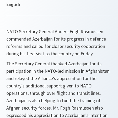
NATO Secretary General Anders Fogh Rasmussen
commended Azerbaijan for its progress in defence
reforms and called for closer security cooperation
during his first visit to the country on Friday.
The Secretary General thanked Azerbaijan for its
participation in the NATO-led mission in Afghanistan
and relayed the Alliance’s appreciation for the
country’s additional support given to NATO
operations, through over flight and transit lines.
Azerbaijan is also helping to fund the training of
Afghan security forces. Mr. Fogh Rasmussen also
expressed his appreciation to Azerbaijan’s intention