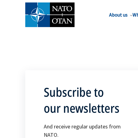
About us
Wh
Subscribe to
our newsletters
And receive regular updates from
NATO.