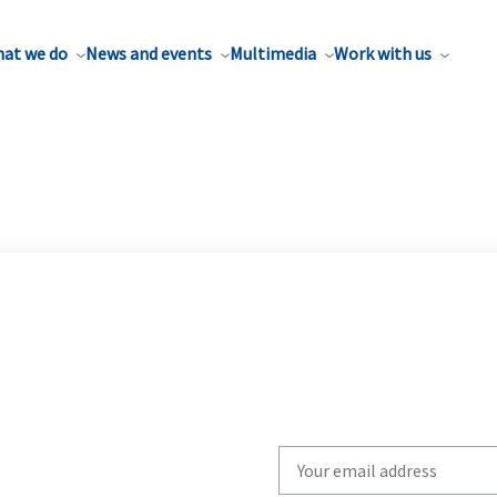
at we do
News and events
Multimedia
Work with us
Write
your