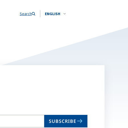
Search
ENGLISH
SUBSCRIBE