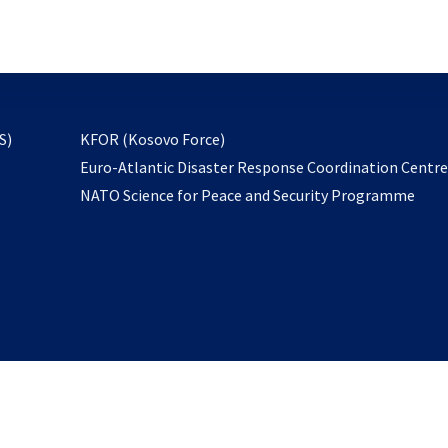
email
to
subscribe
opens
S)
KFOR (Kosovo Force)
in
Euro-Atlantic Disaster Response Coordination Centr
a
NATO Science for Peace and Security Programme
new
tab