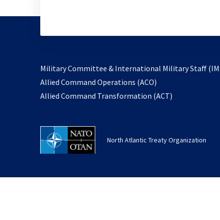
Military Committee & International Military Staff (IM
opens
Allied Command Operations (ACO)
in
opens
Allied Command Transformation (ACT)
a
in
new
a
tab
new
North Atlantic Treaty Organization
tab