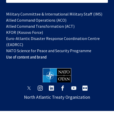
Military Committee & International Military Staff (IMS)
opens
Allied Command Operations (ACO)
in
opens
Allied Command Transformation (ACT)
opens
a
in
KFOR (Kosovo Force)
in
new
a
Euro-Atlantic Disaster Response Coordination Centre
a
tab
new
(EADRCC)
new
tab
NATO Science for Peace and Security Programme
tab
Use of content and brand
opens
opens
opens
opens
opens
opens
in
in
in
in
in
in
North Atlantic Treaty Organization
a
a
a
a
a
a
new
new
new
new
new
new
tab
tab
tab
tab
tab
tab