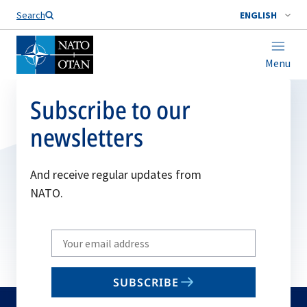
Search
ENGLISH
Menu
Subscribe to our
newsletters
And receive regular updates from
NATO.
Write
your
email
SUBSCRIBE
to
subscribe