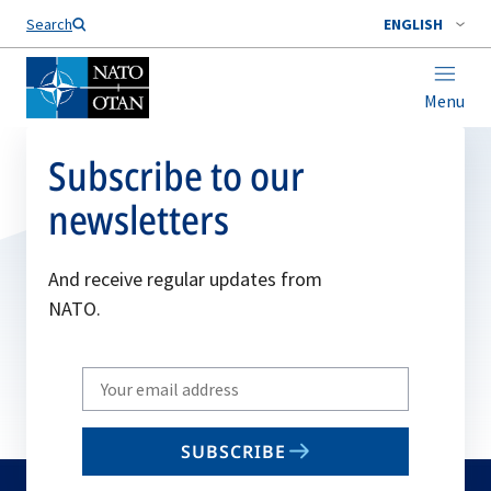
Search
ENGLISH
Menu
Subscribe to our
newsletters
And receive regular updates from
NATO.
Write
your
email
SUBSCRIBE
to
subscribe