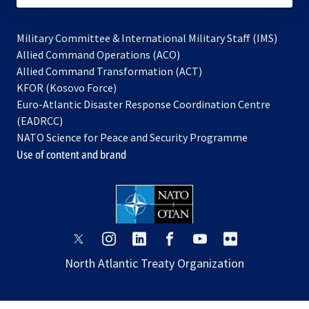
Military Committee & International Military Staff (IMS)
opens
Allied Command Operations (ACO)
in
opens
Allied Command Transformation (ACT)
opens
a
in
KFOR (Kosovo Force)
in
new
a
Euro-Atlantic Disaster Response Coordination Centre
a
tab
new
(EADRCC)
new
tab
NATO Science for Peace and Security Programme
tab
Use of content and brand
opens
opens
opens
opens
opens
opens
in
in
in
in
in
in
North Atlantic Treaty Organization
a
a
a
a
a
a
new
new
new
new
new
new
tab
tab
tab
tab
tab
tab