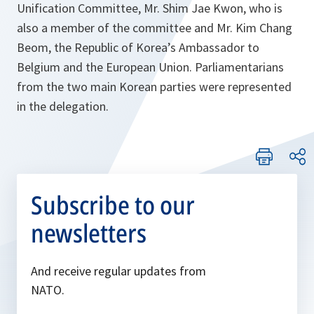
Unification Committee, Mr. Shim Jae Kwon, who is
also a member of the committee and Mr. Kim Chang
Beom, the Republic of Korea’s Ambassador to
Belgium and the European Union. Parliamentarians
from the two main Korean parties were represented
in the delegation.
Subscribe to our
newsletters
And receive regular updates from
NATO.