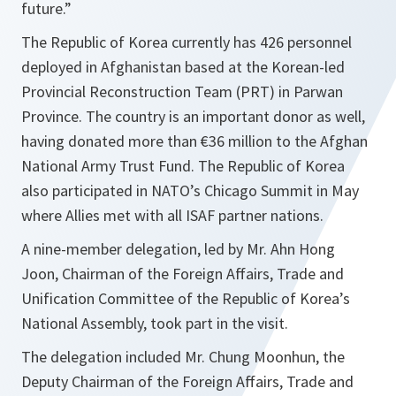
future
.”
The Republic of Korea currently has 426 personnel
deployed in Afghanistan based at the Korean-led
Provincial Reconstruction Team (PRT) in Parwan
Province. The country is an important donor as well,
having donated more than €36 million to the Afghan
National Army Trust Fund. The Republic of Korea
also participated in NATO’s Chicago Summit in May
where Allies met with all ISAF partner nations.
A nine-member delegation, led by Mr. Ahn Hong
Joon, Chairman of the Foreign Affairs, Trade and
Unification Committee of the Republic of Korea’s
National Assembly, took part in the visit.
The delegation included Mr. Chung Moonhun, the
Deputy Chairman of the Foreign Affairs, Trade and