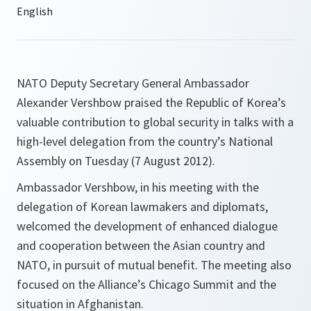
NATO Deputy Secretary General Ambassador
Alexander Vershbow praised the Republic of Korea’s
valuable contribution to global security in talks with a
high-level delegation from the country’s National
Assembly on Tuesday (7 August 2012).
Ambassador Vershbow, in his meeting with the
delegation of Korean lawmakers and diplomats,
welcomed the development of enhanced dialogue
and cooperation between the Asian country and
NATO, in pursuit of mutual benefit. The meeting also
focused on the Alliance’s Chicago Summit and the
situation in Afghanistan.