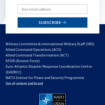
Write
your
email
SUBSCRIBE
to
subscribe
Military Committee & International Military Staff (IMS)
opens
Allied Command Operations (ACO)
in
opens
Allied Command Transformation (ACT)
opens
a
in
KFOR (Kosovo Force)
in
new
a
Euro-Atlantic Disaster Response Coordination Centre
a
tab
new
(EADRCC)
new
tab
NATO Science for Peace and Security Programme
tab
Use of content and brand