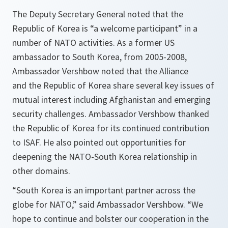
The Deputy Secretary General noted that the
Republic of Korea is “a welcome participant” in a
number of NATO activities. As a former US
ambassador to South Korea, from 2005-2008,
Ambassador Vershbow noted that the Alliance
and the Republic of Korea share several key issues of
mutual interest including Afghanistan and emerging
security challenges. Ambassador Vershbow thanked
the Republic of Korea for its continued contribution
to ISAF. He also pointed out opportunities for
deepening the NATO-South Korea relationship in
other domains.
“
South Korea is an important partner across the
globe for NATO
,” said Ambassador Vershbow. “
We
hope to continue and bolster our cooperation in the