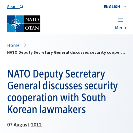
Search
ENGLISH
Menu
Home
NATO Deputy Secretary General discusses security cooperation with South Korean lawmakers
NATO Deputy Secretary
General discusses security
cooperation with South
Korean lawmakers
07 August 2012