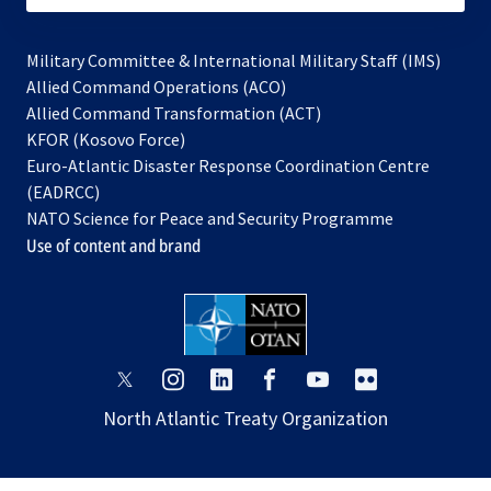
Military Committee & International Military Staff (IMS)
opens
Allied Command Operations (ACO)
in
opens
Allied Command Transformation (ACT)
opens
a
in
KFOR (Kosovo Force)
in
new
a
Euro-Atlantic Disaster Response Coordination Centre
a
tab
new
(EADRCC)
new
tab
NATO Science for Peace and Security Programme
tab
Use of content and brand
opens
opens
opens
opens
opens
opens
in
in
in
in
in
in
North Atlantic Treaty Organization
a
a
a
a
a
a
new
new
new
new
new
new
tab
tab
tab
tab
tab
tab