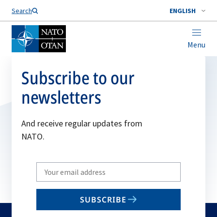
Search
ENGLISH
Menu
Subscribe to our
newsletters
And receive regular updates from
NATO.
Write
your
email
SUBSCRIBE
to
subscribe