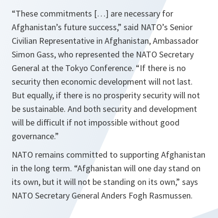
“These commitments […] are necessary for
Afghanistan
’s future success,”
said NATO’s Senior
Civilian Representative in Afghanistan, Ambassador
Simon Gass, who represented the NATO Secretary
General at the Tokyo Conference
. “If there is no
security then economic development will not last.
But equally, if there is no prosperity security will not
be sustainable. And both security and development
will be difficult if not impossible without good
governance.”
NATO remains committed to supporting Afghanistan
in the long term.
“
Afghanistan
will one day stand on
its own, but it will not be standing on its own,”
says
NATO Secretary General Anders Fogh Rasmussen.