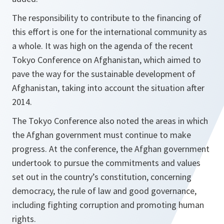
The responsibility to contribute to the financing of
this effort is one for the international community as
a whole. It was high on the agenda of the recent
Tokyo Conference on Afghanistan, which aimed to
pave the way for the sustainable development of
Afghanistan, taking into account the situation after
2014.
The Tokyo Conference also noted the areas in which
the Afghan government must continue to make
progress. At the conference, the Afghan government
undertook to pursue the commitments and values
set out in the country’s constitution, concerning
democracy, the rule of law and good governance,
including fighting corruption and promoting human
rights.