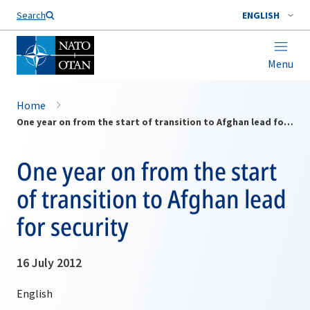
Search
ENGLISH
Menu
Home
One year on from the start of transition to Afghan lead for security
One year on from the start
of transition to Afghan lead
for security
16 July 2012