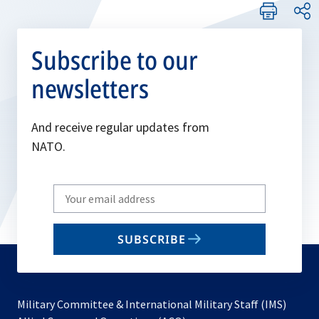
Subscribe to our
newsletters
And receive regular updates from
NATO.
Write
your
email
SUBSCRIBE
to
subscribe
Military Committee & International Military Staff (IMS)