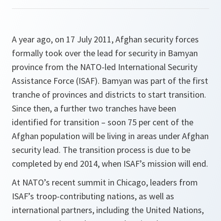
A year ago, on 17 July 2011, Afghan security forces
formally took over the lead for security in Bamyan
province from the NATO-led International Security
Assistance Force (ISAF). Bamyan was part of the first
tranche of provinces and districts to start transition.
Since then, a further two tranches have been
identified for transition – soon 75 per cent of the
Afghan population will be living in areas under Afghan
security lead. The transition process is due to be
completed by end 2014, when ISAF’s mission will end.
At NATO’s recent summit in Chicago, leaders from
ISAF’s troop-contributing nations, as well as
international partners, including the United Nations,