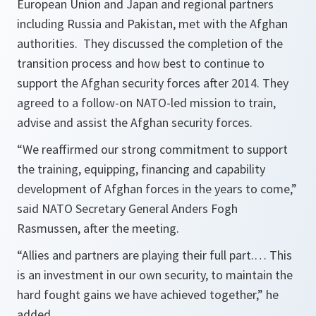
European Union and Japan and regional partners
including Russia and Pakistan, met with the Afghan
authorities. They discussed the completion of the
transition process and how best to continue to
support the Afghan security forces after 2014. They
agreed to a follow-on NATO-led mission to train,
advise and assist the Afghan security forces.
“We reaffirmed our strong commitment to support
the training, equipping, financing and capability
development of Afghan forces in the years to come,”
said NATO Secretary General Anders Fogh
Rasmussen, after the meeting.
“Allies and partners are playing their full part.… This
is an investment in our own security, to maintain the
hard fought gains we have achieved together,”
he
added.