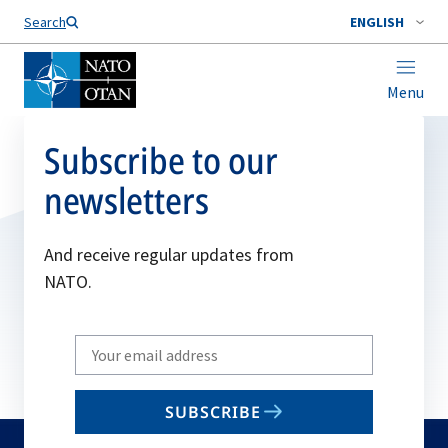
Search
ENGLISH
Menu
Subscribe to our
newsletters
And receive regular updates from
NATO.
Write
your
email
SUBSCRIBE
to
subscribe