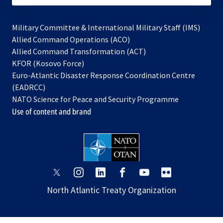
Military Committee & International Military Staff (IMS)
opens
Allied Command Operations (ACO)
in
opens
Allied Command Transformation (ACT)
opens
a
in
KFOR (Kosovo Force)
in
new
a
Euro-Atlantic Disaster Response Coordination Centre
a
tab
new
(EADRCC)
new
tab
NATO Science for Peace and Security Programme
tab
Use of content and brand
opens
opens
opens
opens
opens
opens
in
in
in
in
in
in
North Atlantic Treaty Organization
a
a
a
a
a
a
new
new
new
new
new
new
tab
tab
tab
tab
tab
tab