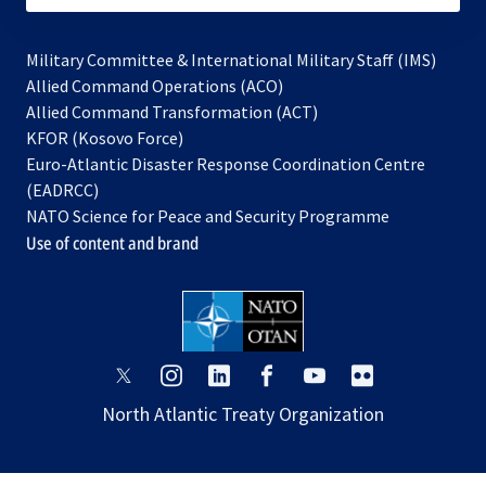
Military Committee & International Military Staff (IMS)
opens
Allied Command Operations (ACO)
in
opens
Allied Command Transformation (ACT)
opens
a
in
KFOR (Kosovo Force)
in
new
a
Euro-Atlantic Disaster Response Coordination Centre
a
tab
new
(EADRCC)
new
tab
NATO Science for Peace and Security Programme
tab
Use of content and brand
opens
opens
opens
opens
opens
opens
in
in
in
in
in
in
North Atlantic Treaty Organization
a
a
a
a
a
a
new
new
new
new
new
new
tab
tab
tab
tab
tab
tab