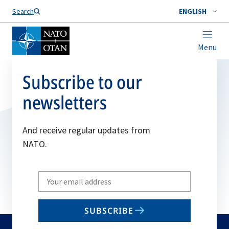
Search
ENGLISH
Menu
Subscribe to our
newsletters
And receive regular updates from
NATO.
Write
your
email
SUBSCRIBE
to
subscribe