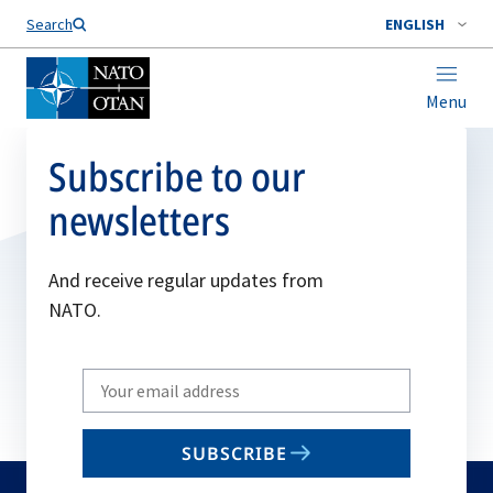
Search
ENGLISH
Menu
Subscribe to our
newsletters
And receive regular updates from
NATO.
Write
your
email
SUBSCRIBE
to
subscribe