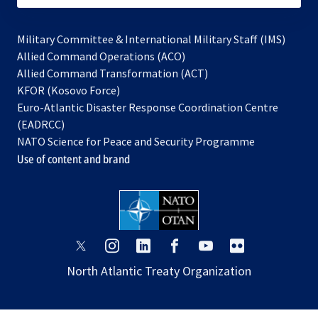
Military Committee & International Military Staff (IMS)
opens
Allied Command Operations (ACO)
in
opens
Allied Command Transformation (ACT)
opens
a
in
KFOR (Kosovo Force)
in
new
a
Euro-Atlantic Disaster Response Coordination Centre
a
tab
new
(EADRCC)
new
tab
NATO Science for Peace and Security Programme
tab
Use of content and brand
opens
opens
opens
opens
opens
opens
in
in
in
in
in
in
North Atlantic Treaty Organization
a
a
a
a
a
a
new
new
new
new
new
new
tab
tab
tab
tab
tab
tab