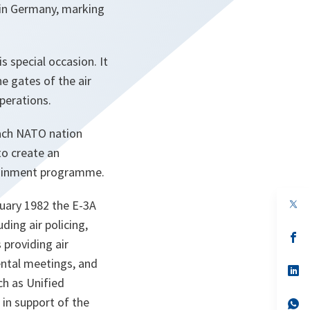
e in Germany, marking
s special occasion. It
e gates of the air
perations.
each NATO nation
to create an
rtainment programme.
op
bruary 1982 the E-3A
in
ding air policing,
a
n
op
 providing air
ta
in
a
ntal meetings, and
n
op
ta
in
ch as Unified
a
 in support of the
n
op