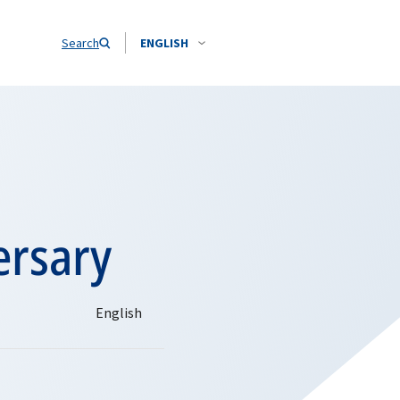
Search
ENGLISH
ersary