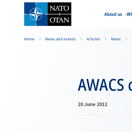
About us
Wh
Home
News and events
Articles
News
AWACS c
20 June 2012