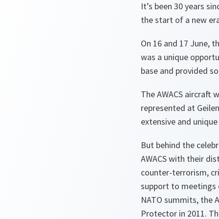
It’s been 30 years si
the start of a new era
On 16 and 17 June, th
was a unique opportun
base and provided som
The AWACS aircraft we
represented at Geilen
extensive and unique 
But behind the celebra
AWACS with their dist
counter-terrorism, cr
support to meetings 
NATO summits, the AW
Protector in 2011. The