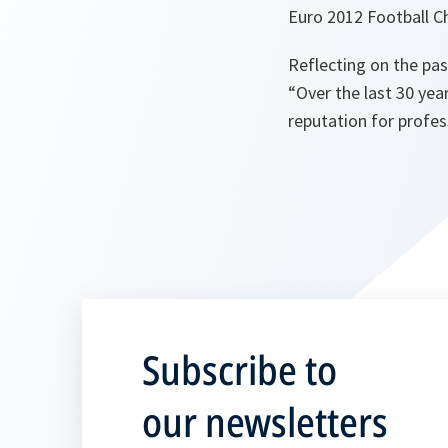
Euro 2012 Football Ch
Reflecting on the pa
“
Over the last 30 ye
reputation for profe
Subscribe to
our newsletters