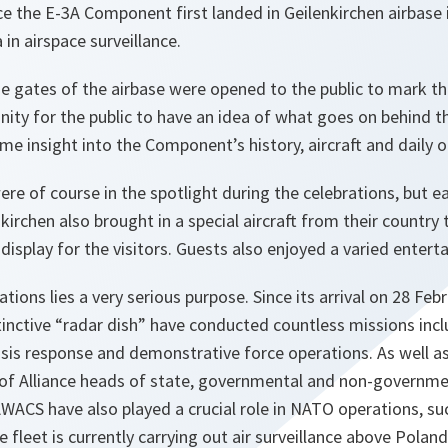
nce the E-3A Component first landed in Geilenkirchen airbas
 in airspace surveillance.
e gates of the airbase were opened to the public to mark thi
ity for the public to have an idea of what goes on behind th
e insight into the Component’s history, aircraft and daily o
re of course in the spotlight during the celebrations, but 
kirchen also brought in a special aircraft from their country 
display for the visitors. Guests also enjoyed a varied ente
tions lies a very serious purpose. Since its arrival on 28 Fe
inctive “radar dish” have conducted countless missions inclu
isis response and demonstrative force operations. As well as
of Alliance heads of state, governmental and non-governme
ACS have also played a crucial role in NATO operations, su
 fleet is currently carrying out air surveillance above Poland