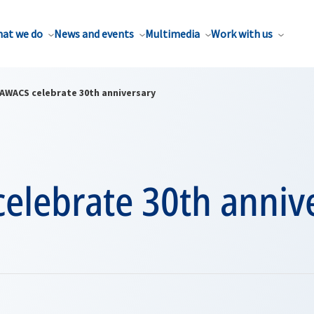
at we do
News and events
Multimedia
Work with us
AWACS celebrate 30th anniversary
elebrate 30th anniv