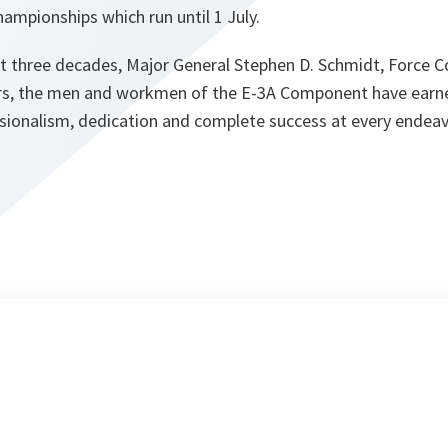
ampionships which run until 1 July.
st three decades, Major General Stephen D. Schmidt, Force
ars, the men and workmen of the E-3A Component have earn
ssionalism, dedication and complete success at every endeav