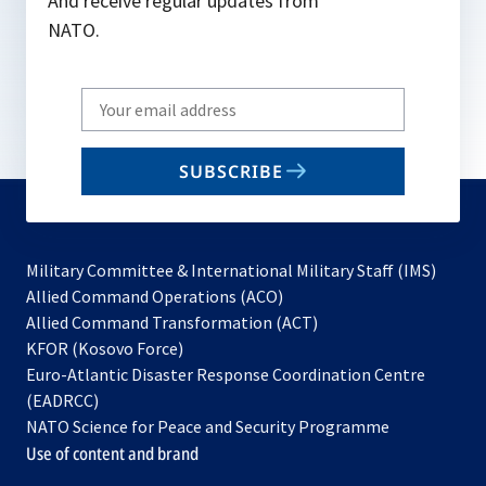
And receive regular updates from
NATO.
Write
your
email
SUBSCRIBE
to
subscribe
Military Committee & International Military Staff (IMS)
opens
Allied Command Operations (ACO)
in
opens
Allied Command Transformation (ACT)
opens
a
in
KFOR (Kosovo Force)
in
new
a
Euro-Atlantic Disaster Response Coordination Centre
a
tab
new
(EADRCC)
new
tab
NATO Science for Peace and Security Programme
tab
Use of content and brand