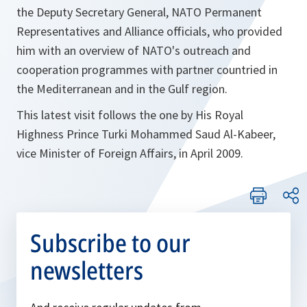
the Deputy Secretary General, NATO Permanent
Representatives and Alliance officials, who provided
him with an overview of NATO's outreach and
cooperation programmes with partner countried in
the Mediterranean and in the Gulf region.
This latest visit follows the one by His Royal
Highness Prince Turki Mohammed Saud Al-Kabeer,
vice Minister of Foreign Affairs, in April 2009.
Subscribe to our
newsletters