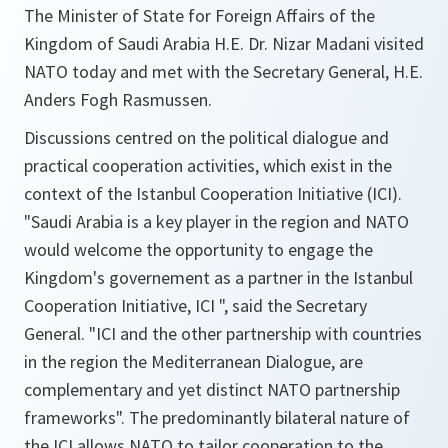
The Minister of State for Foreign Affairs of the
Kingdom of Saudi Arabia H.E. Dr. Nizar Madani visited
NATO today and met with the Secretary General, H.E.
Anders Fogh Rasmussen.
Discussions centred on the political dialogue and
practical cooperation activities, which exist in the
context of the Istanbul Cooperation Initiative (ICI).
"Saudi Arabia is a key player in the region and NATO
would welcome the opportunity to engage the
Kingdom's governement as a partner in the Istanbul
Cooperation Initiative, ICI ",
said the Secretary
General.
"ICI and the other partnership with countries
in the region the Mediterranean Dialogue, are
complementary and yet distinct NATO partnership
frameworks".
The predominantly bilateral nature of
the ICI allows NATO to tailor cooperation to the