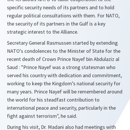
specific security needs of its partners and to hold
regular political consultations with them. For NATO,
the security of its partners in the Gulf is a key
strategic interest to the Alliance.
Secretary General Rasmussen started by extending
NATO's condolences to the Minister of State for the
recent death of Crown Prince Nayef bin Abdulaziz al
Saud :
"Prince Nayef was a strong statesman who
served his country with dedication and commitment,
working to keep the Kingdom’s national security for
many years. Prince Nayef will be remembered around
the world for his steadfast contribution to
international peace and security, particularly in the
fight against terrorism"
, he said.
During his visit, Dr. Madani also had meetings with