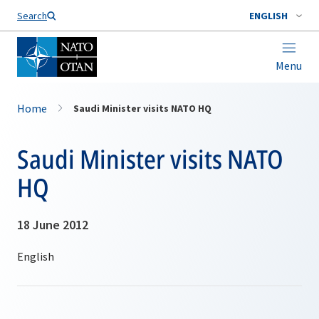
Search
ENGLISH
Menu
Home
Saudi Minister visits NATO HQ
Saudi Minister visits NATO
HQ
18 June 2012