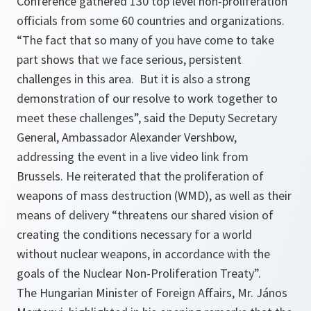
Conference gathered 130 top level non-proliferation
officials from some 60 countries and organizations.
“The fact that so many of you have come to take
part shows that we face serious, persistent
challenges in this area. But it is also a strong
demonstration of our resolve to work together to
meet these challenges”,
said the Deputy Secretary
General, Ambassador Alexander Vershbow,
addressing the event in a live video link from
Brussels. He reiterated that the proliferation of
weapons of mass destruction (WMD), as well as their
means of delivery
“threatens our shared vision of
creating the conditions necessary for a world
without nuclear weapons, in accordance with the
goals of the Nuclear Non-Proliferation Treaty”.
The Hungarian Minister of Foreign Affairs, Mr. János