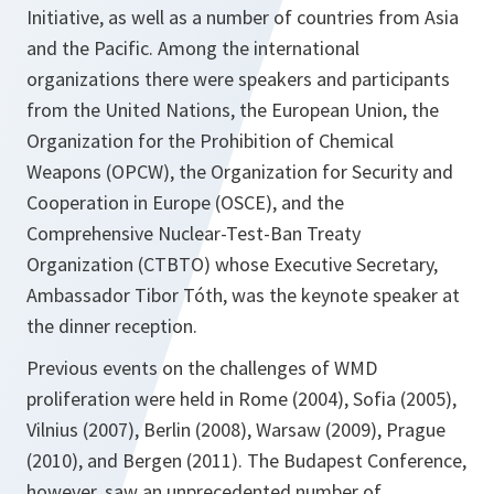
Initiative, as well as a number of countries from Asia
and the Pacific. Among the international
organizations there were speakers and participants
from the United Nations, the European Union, the
Organization for the Prohibition of Chemical
Weapons (OPCW), the Organization for Security and
Cooperation in Europe (OSCE), and the
Comprehensive Nuclear-Test-Ban Treaty
Organization (CTBTO) whose Executive Secretary,
Ambassador Tibor Tóth, was the keynote speaker at
the dinner reception.
Previous events on the challenges of WMD
proliferation were held in Rome (2004), Sofia (2005),
Vilnius (2007), Berlin (2008), Warsaw (2009), Prague
(2010), and Bergen (2011). The Budapest Conference,
however, saw an unprecedented number of