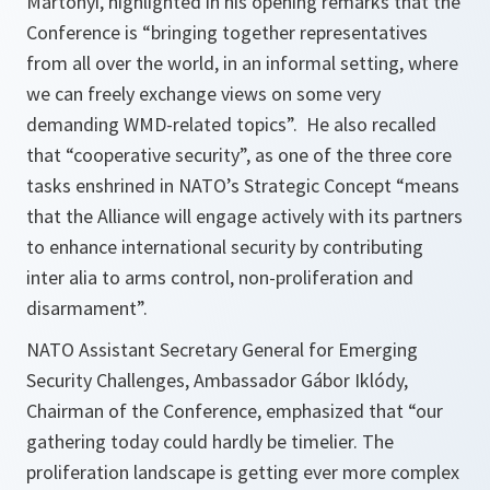
Martonyi, highlighted in his opening remarks that the
Conference is
“bringing together representatives
from all over the world, in an informal setting, where
we can freely exchange views on some very
demanding WMD-related topics”.
He also recalled
that “cooperative security”, as one of the three core
tasks enshrined in NATO’s Strategic Concept
“means
that the Alliance will engage actively with its partners
to enhance international security by contributing
inter alia to arms control, non-proliferation and
disarmament”.
NATO Assistant Secretary General for Emerging
Security Challenges, Ambassador Gábor Iklódy,
Chairman of the Conference, emphasized that
“our
gathering today could hardly be timelier. The
proliferation landscape is getting ever more complex