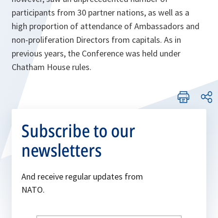
participants from 30 partner nations, as well as a
high proportion of attendance of Ambassadors and
non-proliferation Directors from capitals. As in
previous years, the Conference was held under
Chatham House rules.
Subscribe to our
newsletters
And receive regular updates from
NATO.