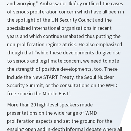
and worrying”.
Ambassador Iklódy outlined the cases
of serious proliferation concern which have all been in
the spotlight of the UN Security Council and the
specialized international organizations in recent
years and which continue unabated thus putting the
non-proliferation regime at risk. He also emphasized
though that
“while these developments do give rise
to serious and legitimate concern, we need to note
the strength of positive developments, too. These
include the New START Treaty, the Seoul Nuclear
Security Summit, or the consultations on the WMD-
free zone in the Middle East”.
More than 20 high-level speakers made
presentations on the wide range of WMD
proliferation aspects and set the ground for the
ensuing open and in-depth informal debate where all