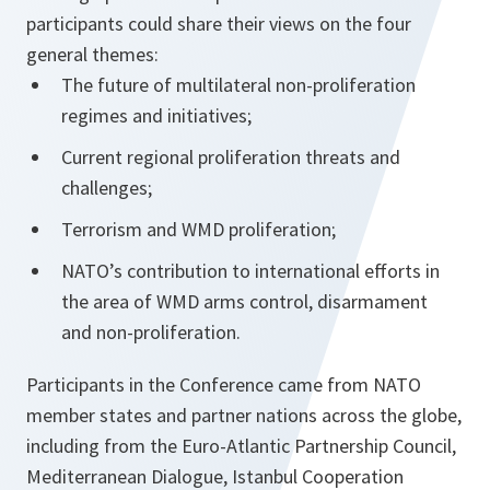
participants could share their views on the four
general themes:
The future of multilateral non-proliferation
regimes and initiatives;
Current regional proliferation threats and
challenges;
Terrorism and WMD proliferation;
NATO’s contribution to international efforts in
the area of WMD arms control, disarmament
and non-proliferation.
Participants in the Conference came from NATO
member states and partner nations across the globe,
including from the Euro-Atlantic Partnership Council,
Mediterranean Dialogue, Istanbul Cooperation