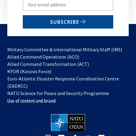
Write
your
email
SUBSCRIBE
to
subscribe
Military Committee & International Military Staff (IMS)
opens
Allied Command Operations (ACO)
in
opens
Allied Command Transformation (ACT)
opens
a
in
KFOR (Kosovo Force)
in
new
a
Euro-Atlantic Disaster Response Coordination Centre
a
tab
new
(EADRCC)
new
tab
NATO Science for Peace and Security Programme
tab
Use of content and brand