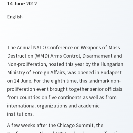
14 June 2012
The Annual NATO Conference on Weapons of Mass
Destruction (WMD) Arms Control, Disarmament and
Non-proliferation, hosted this year by the Hungarian
Ministry of Foreign Affairs, was opened in Budapest
on 14 June. For the eighth time, this landmark non-
proliferation event brought together senior officials
from countries on five continents as well as from
international organizations and academic
institutions.
A few weeks after the Chicago Summit, the