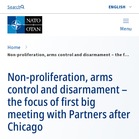
Search
ENGLISH
Menu
Home
Non-proliferation, arms control and disarmament – the focus of first big meeting with Partners after Chicago
Non-proliferation, arms
control and disarmament –
the focus of first big
meeting with Partners after
Chicago