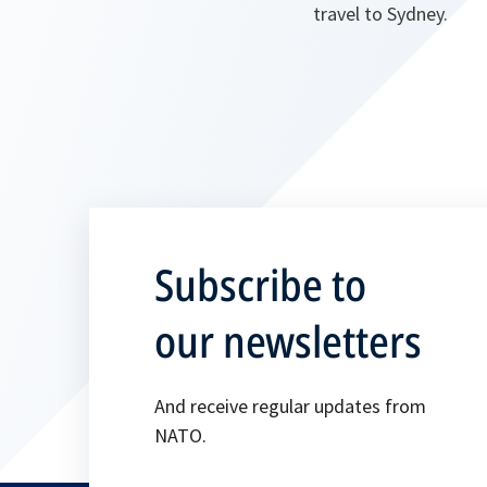
travel to Sydney.
Subscribe to
our newsletters
And receive regular updates from
NATO.