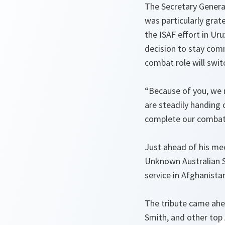
The Secretary General
was particularly grat
the ISAF effort in Ur
decision to stay com
combat role will swit
“Because of you, we 
are steadily handing 
complete our combat 
Just ahead of his mee
Unknown Australian So
service in Afghanista
The tribute came ahea
Smith, and other top 