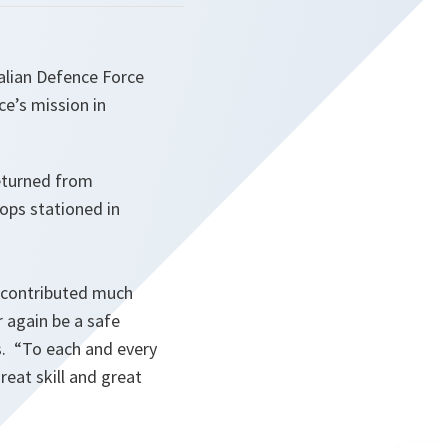
alian Defence Force
ce’s mission in
eturned from
oops stationed in
as contributed much
 again be a safe
s.
“To each and every
reat skill and great