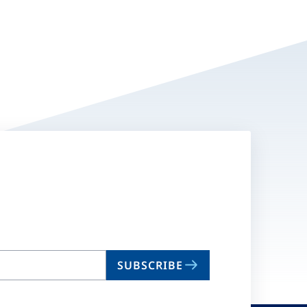
SUBSCRIBE