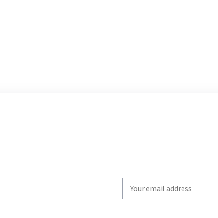
Write
your
email