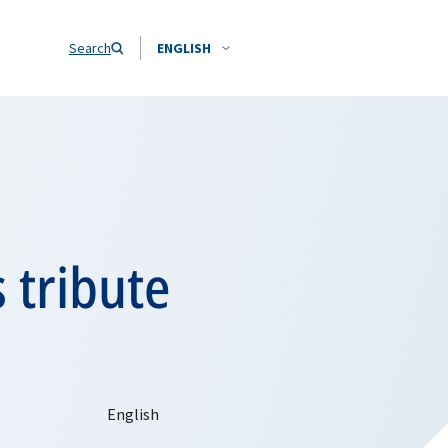
Search
ENGLISH
 tribute