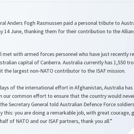
al Anders Fogh Rasmussen paid a personal tribute to Austr
 14 June, thanking them for their contribution to the Allian
l met with armed forces personnel who have just recently r
stralian capital of Canberra. Australia currently has 1,550 tr
it the largest non-NATO contributor to the ISAF mission.
 days of the international effort in Afghanistan, Australia h
in our common effort to ensure that the country would never
the Secretary General told Australian Defence Force soldier
y this: you are doing a remarkable job, with great courage, g
alf of NATO and our ISAF partners, thank you all.”