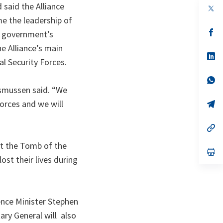
 said the Alliance
op
in
me the leadership of
a
n
op
an government’s
ta
in
e Alliance’s main
a
n
op
l Security Forces.
ta
in
a
n
op
ta
in
smussen said.
“We
a
Forces and we will
n
op
ta
in
a
n
op
ta
in
a
at the Tomb of the
n
op
st their lives during
ta
in
a
n
ta
fence Minister Stephen
ary General will also