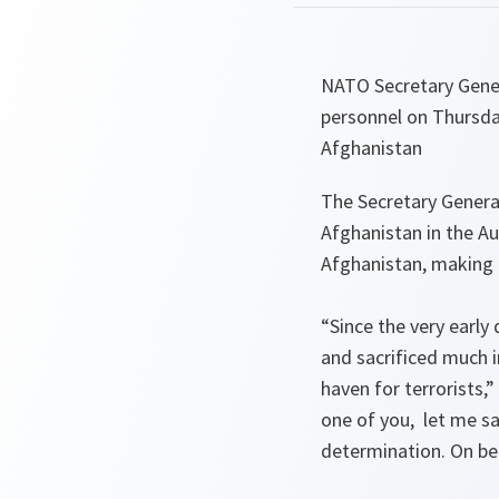
NATO Secretary Gener
personnel on Thursday
Afghanistan
The Secretary Genera
Afghanistan in the Au
Afghanistan, making 
“Since the very early
and sacrificed much 
haven for terrorists,”
one of you, let me sa
determination. On beh