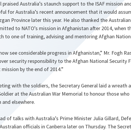
 praised Australia’s staunch support to the ISAF mission and
eful for Australia’s recent announcement that it would assu
uzgan Province later this year. He also thanked the Australi
mitted to NATO’s mission in Afghanistan after 2014, when th
ch to one of training, advising and mentoring Afghan Nationa
now see considerable progress in Afghanistan,”
Mr. Fogh Ra
over security responsibility to the Afghan National Security 
mission by the end of 2014.”
ting with the soldiers, the Secretary General laid a wreath 
ldier at the Australian War Memorial to honour those who lo
n and elsewhere.
d of talks with Australia’s Prime Minister Julia Gillard, De
Australian officials in Canberra later on Thursday. The Secret