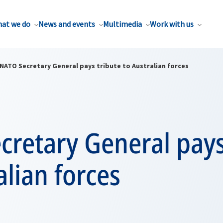
at we do
News and events
Multimedia
Work with us
NATO Secretary General pays tribute to Australian forces
retary General pays
alian forces