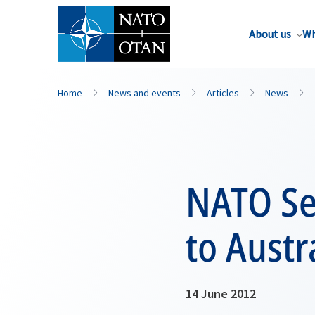
About us
Wh
Home
News and events
Articles
News
NATO Sec
to Austr
14 June 2012