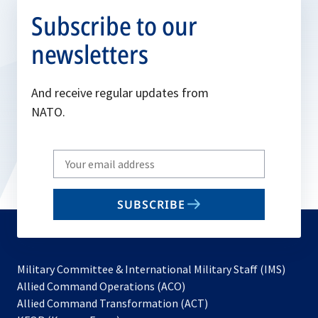
Subscribe to our
newsletters
And receive regular updates from
NATO.
Write
your
email
SUBSCRIBE
to
subscribe
Military Committee & International Military Staff (IMS)
opens
Allied Command Operations (ACO)
in
opens
Allied Command Transformation (ACT)