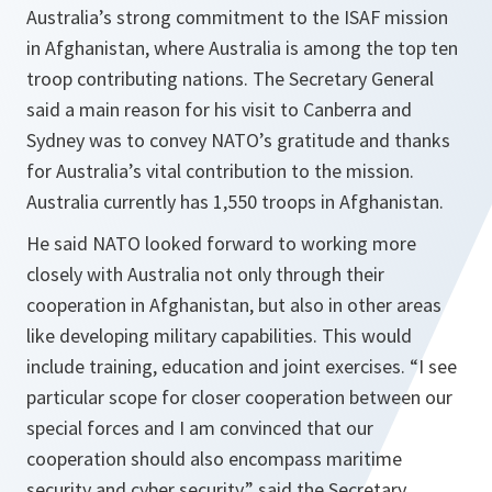
Australia’s strong commitment to the ISAF mission
in Afghanistan, where Australia is among the top ten
troop contributing nations. The Secretary General
said a main reason for his visit to Canberra and
Sydney was to convey NATO’s gratitude and thanks
for Australia’s vital contribution to the mission.
Australia currently has 1,550 troops in Afghanistan.
He said NATO looked forward to working more
closely with Australia not only through their
cooperation in Afghanistan, but also in other areas
like developing military capabilities. This would
include training, education and joint exercises.
“I see
particular scope for closer cooperation between our
special forces and I am convinced that our
cooperation should also encompass maritime
security and cyber security,”
said the Secretary