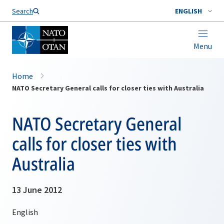
Search
ENGLISH
Menu
Home
NATO Secretary General calls for closer ties with Australia
NATO Secretary General
calls for closer ties with
Australia
13 June 2012