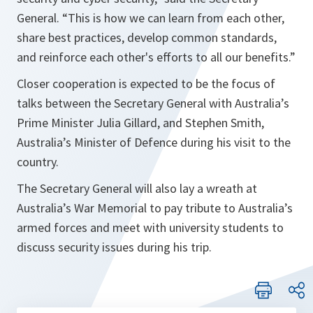
General.
“This is how we can learn from each other,
share best practices, develop common standards,
and reinforce each other's efforts to all our benefits.”
Closer cooperation is expected to be the focus of
talks between the Secretary General with Australia’s
Prime Minister Julia Gillard, and Stephen Smith,
Australia’s Minister of Defence during his visit to the
country.
The Secretary General will also lay a wreath at
Australia’s War Memorial to pay tribute to Australia’s
armed forces and meet with university students to
discuss security issues during his trip.