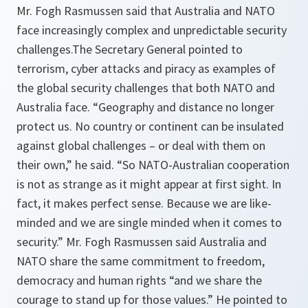
Mr. Fogh Rasmussen said that Australia and NATO
face increasingly complex and unpredictable security
challenges.The Secretary General pointed to
terrorism, cyber attacks and piracy as examples of
the global security challenges that both NATO and
Australia face.
“Geography and distance no longer
protect us. No country or continent can be insulated
against global challenges – or deal with them on
their own,”
he said.
“So NATO-Australian cooperation
is not as strange as it might appear at first sight. In
fact, it makes perfect sense. Because we are like-
minded and we are single minded when it comes to
security.”
Mr. Fogh Rasmussen said Australia and
NATO share the same commitment to freedom,
democracy and human rights
“and we share the
courage to stand up for those values.”
He pointed to