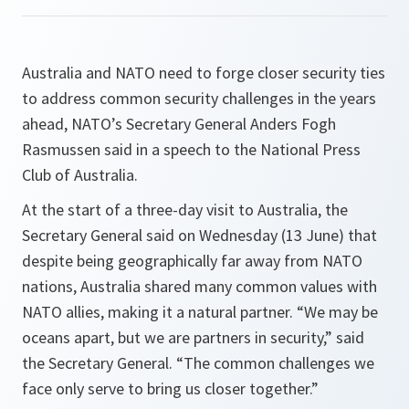
Australia and NATO need to forge closer security ties
to address common security challenges in the years
ahead, NATO’s Secretary General Anders Fogh
Rasmussen said in a speech to the National Press
Club of Australia.
At the start of a three-day visit to Australia, the
Secretary General said on Wednesday (13 June) that
despite being geographically far away from NATO
nations, Australia shared many common values with
NATO allies, making it a natural partner.
“We may be
oceans apart, but we are partners in security,”
said
the Secretary General.
“The common challenges we
face only serve to bring us closer together.”