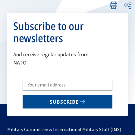
Subscribe to our
newsletters
And receive regular updates from
NATO.
Write
your
email
SUBSCRIBE
to
subscribe
Military Committee & International Military Staff (IMS)