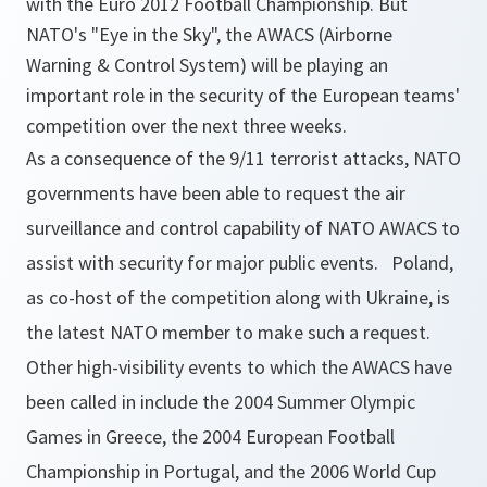
with the Euro 2012 Football Championship. But
NATO's "Eye in the Sky", the AWACS (Airborne
Warning & Control System) will be playing an
important role in the security of the European teams'
competition over the next three weeks.
As a consequence of the 9/11 terrorist attacks, NATO
governments have been able to request the air
surveillance and control capability of NATO AWACS to
assist with security for major public events. Poland,
as co-host of the competition along with Ukraine, is
the latest NATO member to make such a request.
Other high-visibility events to which the AWACS have
been called in include the 2004 Summer Olympic
Games in Greece, the 2004 European Football
Championship in Portugal, and the 2006 World Cup