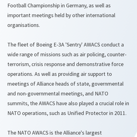
Football Championship in Germany, as well as
important meetings held by other international
organisations.
The fleet of Boeing E-3A 'Sentry' AWACS conduct a
wide range of missions such as air policing, counter-
terrorism, crisis response and demonstrative force
operations. As well as providing air support to
meetings of Alliance heads of state, governmental
and non-governmental meetings, and NATO
summits, the AWACS have also played a crucial role in
NATO operations, such as Unified Protector in 2011.
The NATO AWACS is the Alliance's largest