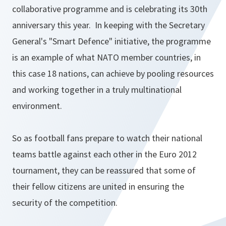
collaborative programme and is celebrating its 30th
anniversary this year. In keeping with the Secretary
General's "Smart Defence" initiative, the programme
is an example of what NATO member countries, in
this case 18 nations, can achieve by pooling resources
and working together in a truly multinational
environment.
So as football fans prepare to watch their national
teams battle against each other in the Euro 2012
tournament, they can be reassured that some of
their fellow citizens are united in ensuring the
security of the competition.