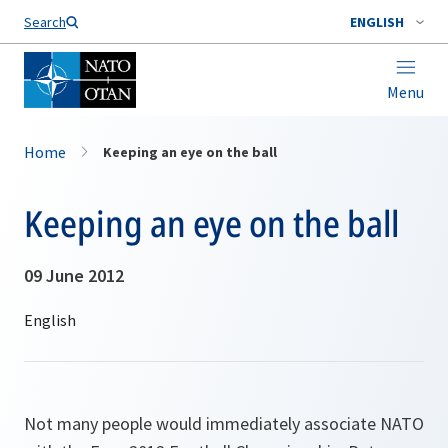
Search
ENGLISH
Menu
Home
Keeping an eye on the ball
Keeping an eye on the ball
09 June 2012
Not many people would immediately associate NATO