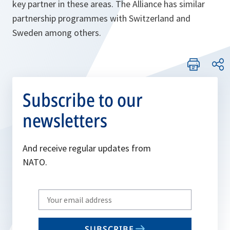
key partner in these areas. The Alliance has similar
partnership programmes with Switzerland and
Sweden among others.
Subscribe to our
newsletters
And receive regular updates from
NATO.
Write
your
email
SUBSCRIBE