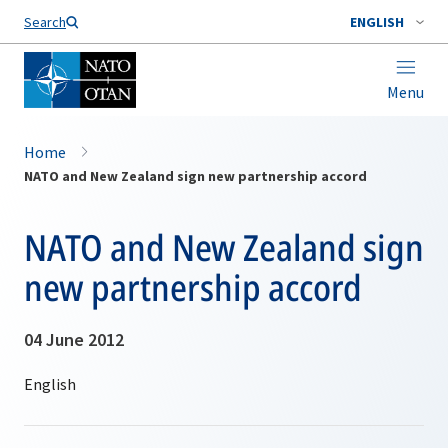
Search
ENGLISH
Menu
Home
NATO and New Zealand sign new partnership accord
NATO and New Zealand sign
new partnership accord
04 June 2012