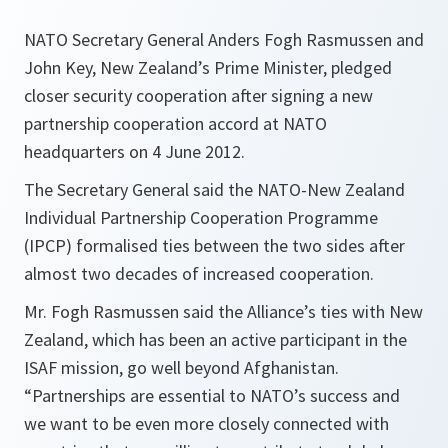
NATO Secretary General Anders Fogh Rasmussen and
John Key, New Zealand’s Prime Minister, pledged
closer security cooperation after signing a new
partnership cooperation accord at NATO
headquarters on 4 June 2012.
The Secretary General said the NATO-New Zealand
Individual Partnership Cooperation Programme
(IPCP) formalised ties between the two sides after
almost two decades of increased cooperation.
Mr. Fogh Rasmussen said the Alliance’s ties with New
Zealand, which has been an active participant in the
ISAF mission, go well beyond Afghanistan.
“Partnerships are essential to NATO’s success and
we want to be even more closely connected with