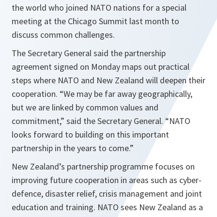
the world who joined NATO nations for a special
meeting at the Chicago Summit last month to
discuss common challenges.
The Secretary General said the partnership
agreement signed on Monday maps out practical
steps where NATO and New Zealand will deepen their
cooperation. “
We may be far away geographically,
but we are linked by common values and
commitment
,” said the Secretary General. “
NATO
looks forward to building on this important
partnership in the years to come.
”
New Zealand’s partnership programme focuses on
improving future cooperation in areas such as cyber-
defence, disaster relief, crisis management and joint
education and training. NATO sees New Zealand as a