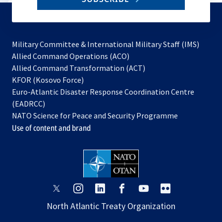
to
subscribe
Military Committee & International Military Staff (IMS)
opens
Allied Command Operations (ACO)
in
opens
Allied Command Transformation (ACT)
opens
a
in
KFOR (Kosovo Force)
in
new
a
Euro-Atlantic Disaster Response Coordination Centre
a
tab
new
(EADRCC)
new
tab
NATO Science for Peace and Security Programme
tab
Use of content and brand
opens
opens
opens
opens
opens
opens
in
in
in
in
in
in
North Atlantic Treaty Organization
a
a
a
a
a
a
new
new
new
new
new
new