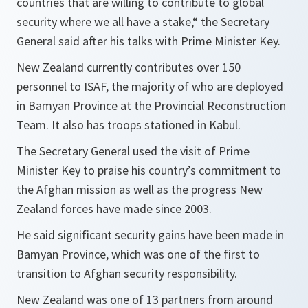
countries that are willing to contribute to global
security where we all have a stake,“ the Secretary
General said after his talks with Prime Minister Key.
New Zealand currently contributes over 150
personnel to ISAF, the majority of who are deployed
in Bamyan Province at the Provincial Reconstruction
Team. It also has troops stationed in Kabul.
The Secretary General used the visit of Prime
Minister Key to praise his country’s commitment to
the Afghan mission as well as the progress New
Zealand forces have made since 2003.
He said significant security gains have been made in
Bamyan Province, which was one of the first to
transition to Afghan security responsibility.
New Zealand was one of 13 partners from around