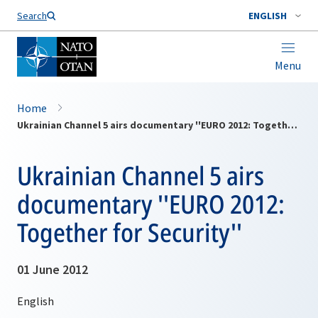
Search
ENGLISH
Menu
Home
Ukrainian Channel 5 airs documentary ''EURO 2012: Together for Security''
Ukrainian Channel 5 airs
documentary ''EURO 2012:
Together for Security''
01 June 2012