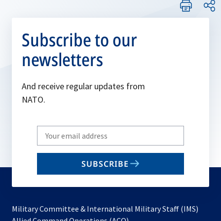
Subscribe to our
newsletters
And receive regular updates from
NATO.
Write
your
email
SUBSCRIBE
to
subscribe
Military Committee & International Military Staff (IMS)
opens
Allied Command Operations (ACO)