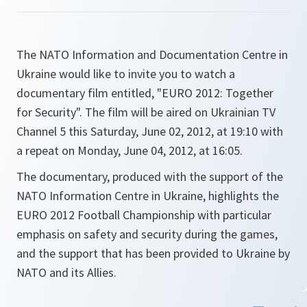
The NATO Information and Documentation Centre in
Ukraine would like to invite you to watch a
documentary film entitled, "EURO 2012: Together
for Security". The film will be aired on Ukrainian TV
Channel 5 this Saturday, June 02, 2012, at 19:10 with
a repeat on Monday, June 04, 2012, at 16:05.
The documentary, produced with the support of the
NATO Information Centre in Ukraine, highlights the
EURO 2012 Football Championship with particular
emphasis on safety and security during the games,
and the support that has been provided to Ukraine by
NATO and its Allies.