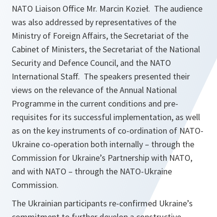
NATO Liaison Office Mr. Marcin Kozieł. The audience
was also addressed by representatives of the
Ministry of Foreign Affairs, the Secretariat of the
Cabinet of Ministers, the Secretariat of the National
Security and Defence Council, and the NATO
International Staff. The speakers presented their
views on the relevance of the Annual National
Programme in the current conditions and pre-
requisites for its successful implementation, as well
as on the key instruments of co-ordination of NATO-
Ukraine co-operation both internally – through the
Commission for Ukraine’s Partnership with NATO,
and with NATO – through the NATO-Ukraine
Commission.
The Ukrainian participants re-confirmed Ukraine’s
commitment to further develop a constructive