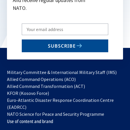
And receive regular updates from
NATO.
Write
your
email
SUBSCRIBE
to
subscribe
Military Committee & International Military Staff (IMS)
opens
Allied Command Operations (ACO)
in
opens
Allied Command Transformation (ACT)
opens
a
in
KFOR (Kosovo Force)
in
new
a
Euro-Atlantic Disaster Response Coordination Centre
a
tab
new
(EADRCC)
new
tab
NATO Science for Peace and Security Programme
tab
Use of content and brand