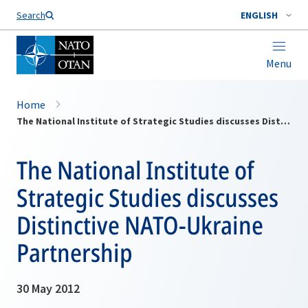
Search
ENGLISH
Menu
Home
The National Institute of Strategic Studies discusses Distinctive NATO-Ukraine Partnership
The National Institute of
Strategic Studies discusses
Distinctive NATO-Ukraine
Partnership
30 May 2012