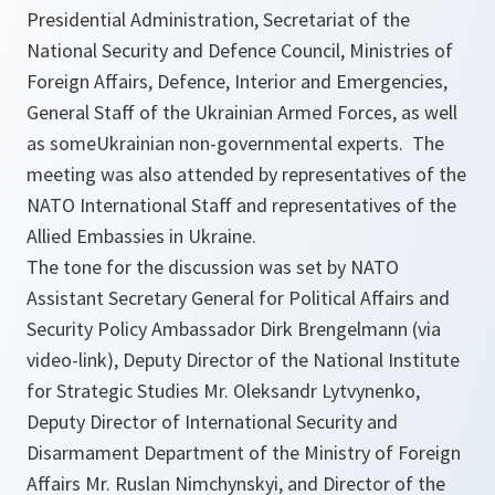
Presidential Administration, Secretariat of the
National Security and Defence Council, Ministries of
Foreign Affairs, Defence, Interior and Emergencies,
General Staff of the Ukrainian Armed Forces, as well
as someUkrainian non-governmental experts. The
meeting was also attended by representatives of the
NATO International Staff and representatives of the
Allied Embassies in Ukraine.
The tone for the discussion was set by NATO
Assistant Secretary General for Political Affairs and
Security Policy Ambassador Dirk Brengelmann (via
video-link), Deputy Director of the National Institute
for Strategic Studies Mr. Oleksandr Lytvynenko,
Deputy Director of International Security and
Disarmament Department of the Ministry of Foreign
Affairs Mr. Ruslan Nimchynskyi, and Director of the