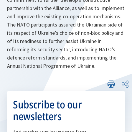
partnership with the Alliance, as well as to implement
and improve the existing co-operation mechanisms.
The NATO participants assured the Ukrainian side of
its respect of Ukraine’s choice of non-bloc policy and
of its readiness to further assist Ukraine in
reforming its security sector, introducing NATO’s
defence reform standards, and implementing the
Annual National Programme of Ukraine.
Subscribe to our
newsletters