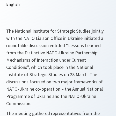
The National Institute for Strategic Studies jointly
with the NATO Liaison Office in Ukraine initiated a
roundtable discussion entitled “Lessons Learned
from the Distinctive NATO-Ukraine Partnership:
Mechanisms of Interaction under Current
Conditions”, which took place in the National
Institute of Strategic Studies on 28 March. The
discussions focused on two major frameworks of
NATO-Ukraine co-operation – the Annual National
Programme of Ukraine and the NATO-Ukraine
Commission.
The meeting gathered representatives from the