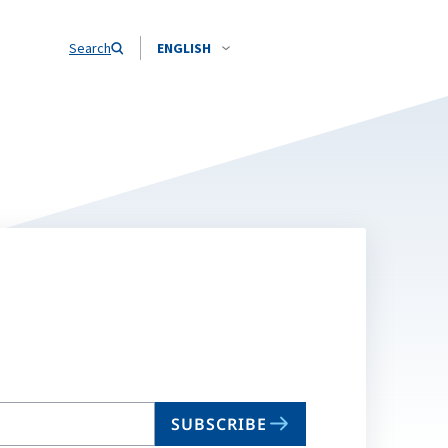
Search
ENGLISH
SUBSCRIBE