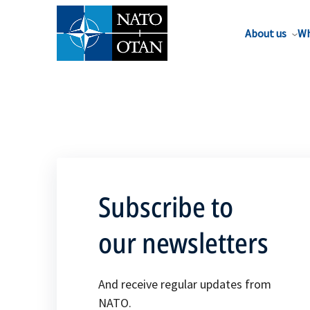
About us
Wh
Subscribe to
our newsletters
And receive regular updates from
NATO.