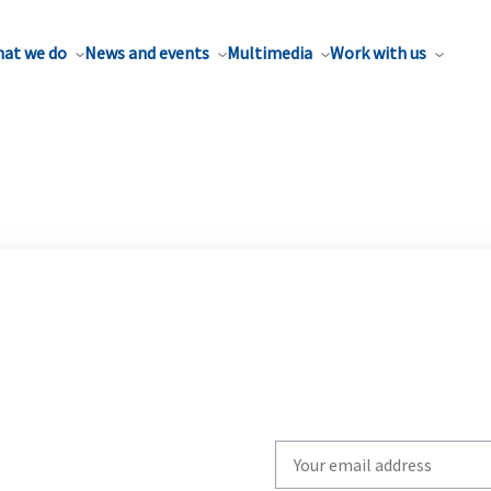
at we do
News and events
Multimedia
Work with us
Write
your