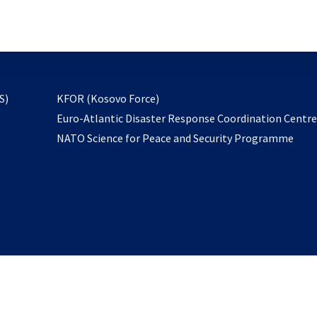
email
to
subscribe
opens
S)
KFOR (Kosovo Force)
in
Euro-Atlantic Disaster Response Coordination Centr
a
NATO Science for Peace and Security Programme
new
tab