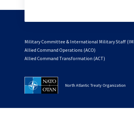
Military Committee & International Military Staff (IM
opens
Allied Command Operations (ACO)
in
opens
Allied Command Transformation (ACT)
a
in
new
a
tab
new
North Atlantic Treaty Organization
tab