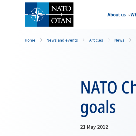
About us
Wh
Home
News and events
Articles
News
NATO Ch
goals
21 May 2012