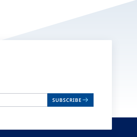
SUBSCRIBE