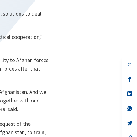
 solutions to deal
tical cooperation,”
ility to Afghan forces
op
 forces after that
in
a
n
op
ta
in
a
 Afghanistan. And we
n
op
ta
in
together with our
a
n
op
ral said.
ta
in
a
n
op
request of the
ta
in
ghanistan, to train,
a
n
op