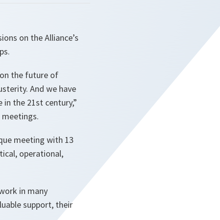
ions on the Alliance’s
ps.
on the future of
usterity. And we have
in the 21st century,”
f meetings.
ique meeting with 13
ical, operational,
r work in many
uable support, their