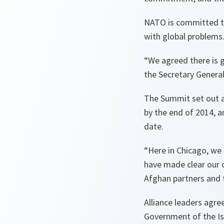
NATO is committed to 
with global problems
“We agreed there is g
the Secretary General
The Summit set out a 
by the end of 2014, 
date.
“Here in Chicago, we
have made clear our 
Afghan partners and 
Alliance leaders agre
Government of the Isl