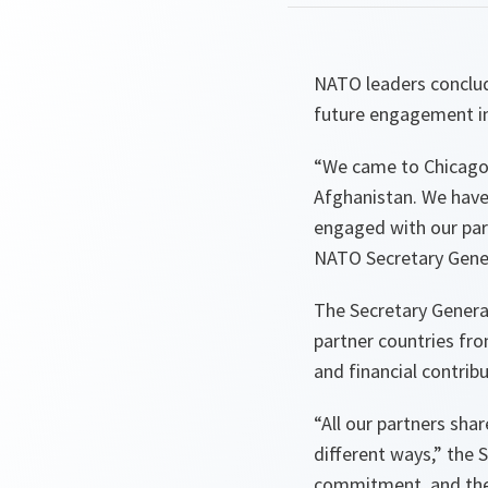
NATO leaders conclude
future engagement in 
“We came to Chicago 
Afghanistan. We have 
engaged with our part
NATO Secretary Gener
The Secretary Genera
partner countries fro
and financial contrib
“All our partners sha
different ways,”
the S
commitment, and thei