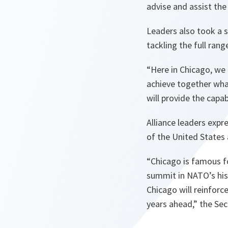
advise and assist the
Leaders also took a s
tackling the full rang
“Here in Chicago, we
achieve together what
will provide the capab
Alliance leaders expr
of the United States 
“Chicago is famous fo
summit in NATO’s hist
Chicago will reinfor
years ahead,”
the Sec