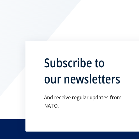
Subscribe to
our newsletters
And receive regular updates from
NATO.