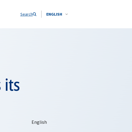
Search
ENGLISH
its