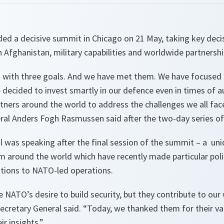
d a decisive summit in Chicago on 21 May, taking key decis
Afghanistan, military capabilities and worldwide partnershi
with three goals. And we have met them. We have focused 
decided to invest smartly in our defence even in times of a
ners around the world to address the challenges we all face 
al Anders Fogh Rasmussen said after the two-day series o
l was speaking after the final session of the summit – a un
m around the world which have recently made particular polit
utions to NATO-led operations.
re NATO’s desire to build security, but they contribute to ou
ecretary General said.
“Today, we thanked them for their val
r insights.”