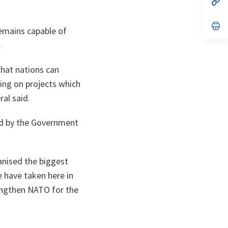
ta
in
a
n
op
remains capable of
ta
in
a
.
n
ta
that nations can
eing on projects which
al said.
ded by the Government
anised the biggest
e have taken here in
engthen NATO for the