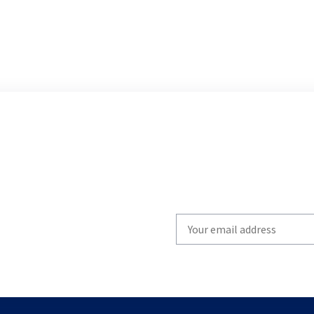
Write
your
email
to
subscribe