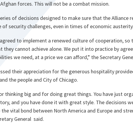
 Afghan forces. This will not be a combat mission.
eries of decisions designed to make sure that the Alliance 
e of security challenges, even in times of economic austerity
 agreed to implement a renewed culture of cooperation, so 
 they cannot achieve alone. We put it into practice by agre
ilities we need, at a price we can afford,”
the Secretary Gener
essed their appreciation for the generous hospitality provi
and the people and City of Chicago.
r thinking big and for doing great things. You have just org
ory, and you have done it with great style. The decisions w
ce the vital bond between North America and Europe and str
retary General said.