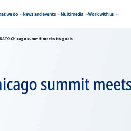
at we do
News and events
Multimedia
Work with us
NATO Chicago summit meets its goals
icago summit meets 