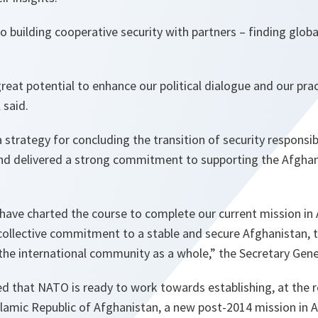
building cooperative security with partners – finding global
.
reat potential to enhance our political dialogue and our prac
 said.
strategy for concluding the transition of security responsib
and delivered a strong commitment to supporting the Afghan
 have charted the course to complete our current mission in
collective commitment to a stable and secure Afghanistan, 
the international community as a whole,”
the Secretary Gene
ed that NATO is ready to work towards establishing, at the 
amic Republic of Afghanistan, a new post-2014 mission in Af