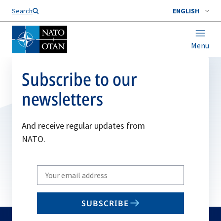
Search
ENGLISH
Menu
Subscribe to our
newsletters
And receive regular updates from
NATO.
Write
your
email
SUBSCRIBE
to
subscribe