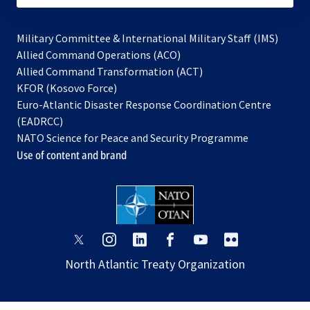
Military Committee & International Military Staff (IMS)
opens
Allied Command Operations (ACO)
in
opens
Allied Command Transformation (ACT)
opens
a
in
KFOR (Kosovo Force)
in
new
a
Euro-Atlantic Disaster Response Coordination Centre
a
tab
new
(EADRCC)
new
tab
NATO Science for Peace and Security Programme
tab
Use of content and brand
opens
opens
opens
opens
opens
opens
in
in
in
in
in
in
North Atlantic Treaty Organization
a
a
a
a
a
a
new
new
new
new
new
new
tab
tab
tab
tab
tab
tab